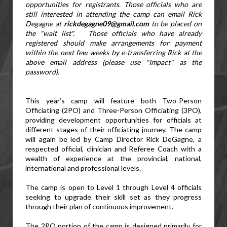
opportunities for registrants. 
Those officials who are 
still interested in attending the camp can email Rick 
Degagne at 
rickdegagne09@gmail.com
 to be placed on 
the "wait list".
   Those officials who have already 
registered should make arrangements for payment 
within the next few weeks by e-transferring Rick at the 
above email address (please use "Impact" as the 
password).
This year’s camp will feature both Two-Person 
Officiating (2PO) and Three-Person Officiating (3PO), 
providing development opportunities for officials at 
different stages of their officiating journey. The camp 
will again be led by Camp Director Rick DeGagne, a 
respected official, clinician and Referee Coach with a 
wealth of experience at the provincial, national, 
international and professional levels.
The camp is open to Level 1 through Level 4 officials 
seeking to upgrade their skill set as they progress 
through their plan of continuous improvement.
The 2PO portion of the camp is designed primarily for 