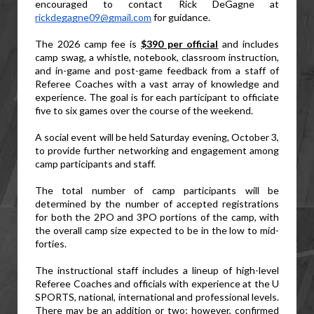
encouraged to contact Rick DeGagne at 
rickdegagne09@gmail.com
 for guidance.
The 2026 camp fee is 
$390 per official
 and includes 
camp swag, a whistle, notebook, classroom instruction, 
and in-game and post-game feedback from a staff of 
Referee Coaches with a vast array of knowledge and 
experience. The goal is for each participant to officiate 
five to six games over the course of the weekend.
A social event will be held Saturday evening, October 3, 
to provide further networking and engagement among 
camp participants and staff.
The total number of camp participants will be 
determined by the number of accepted registrations 
for both the 2PO and 3PO portions of the camp, with 
the overall camp size expected to be in the low to mid-
forties.
The instructional staff includes a lineup of high-level 
Referee Coaches and officials with experience at the U 
SPORTS, national, international and professional levels. 
There may be an addition or two; however, confirmed 