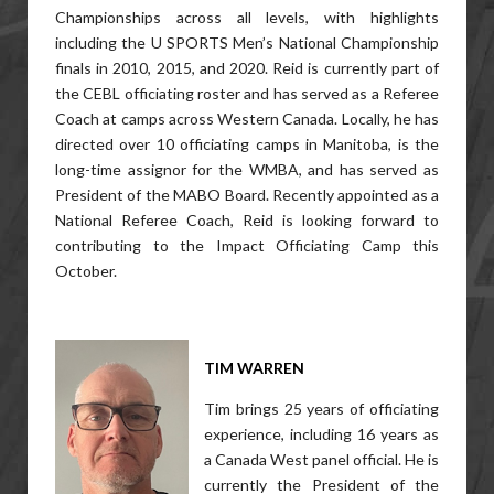
Championships across all levels, with highlights
including the U SPORTS Men’s National Championship
finals in 2010, 2015, and 2020. Reid is currently part of
the CEBL officiating roster and has served as a Referee
Coach at camps across Western Canada. Locally, he has
directed over 10 officiating camps in Manitoba, is the
long-time assignor for the WMBA, and has served as
President of the MABO Board. Recently appointed as a
National Referee Coach, Reid is looking forward to
contributing to the Impact Officiating Camp this
October.
TIM WARREN
Tim brings 25 years of officiating
experience, including 16 years as
a Canada West panel official. He is
currently the President of the