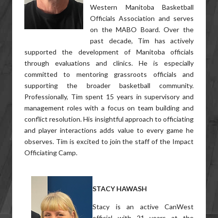
Western Manitoba Basketball
Officials Association and serves
on the MABO Board. Over the
past decade, Tim has actively
supported the development of Manitoba officials
through evaluations and clinics. He is especially
committed to mentoring grassroots officials and
supporting the broader basketball community.
Professionally, Tim spent 15 years in supervisory and
management roles with a focus on team building and
conflict resolution. His insightful approach to officiating
and player interactions adds value to every game he
observes. Tim is excited to join the staff of the Impact
Officiating Camp.
STACY HAWASH
Stacy is an active CanWest
official with 21 years at the