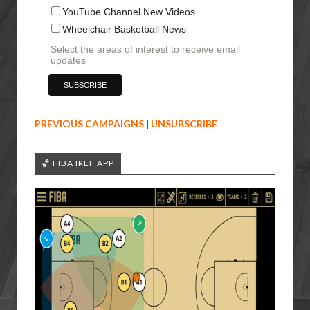
YouTube Channel New Videos
Wheelchair Basketball News
Select the areas of interest to receive email
updates
PREVIOUS CAMPAIGNS
|
UNSUBSCRIBE
🏀 FIBA IREF APP