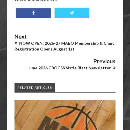
Next
NOW OPEN: 2026-27 MABO Membership & Clinic
Registration Opens August 1st
Previous
June 2026 CBOC Whistle Blast Newsletter
RELATED ARTICLES