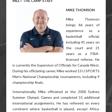
MEET THE CAMP STAFF
MIKE THOMSON
Mike Thomson
brings 46 years of
experience as a
basketball official,
including 41 years on
the court and 21
years as a FIBA-
licensed referee. He
is currently the Supervisor of Officials for Canada West.
During his officiating career, Mike worked 13 U SPORTS
Men’s National Championship tournaments, including 9
championship finals.
Internationally, Mike officiated at the 2000 Sydney
Summer Olympic Games and completed 15 additional
international assignments. He has refereed on every
continent where basketball is played, except Africa.