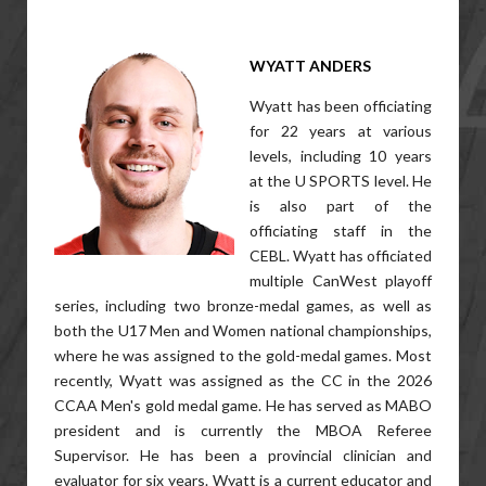
WYATT ANDERS
Wyatt has been officiating
for 22 years at various
levels, including 10 years
at the U SPORTS level. He
is also part of the
officiating staff in the
CEBL. Wyatt has officiated
multiple CanWest playoff
series, including two bronze-medal games, as well as
both the U17 Men and Women national championships,
where he was assigned to the gold-medal games. Most
recently, Wyatt was assigned as the CC in the 2026
CCAA Men's gold medal game. He has served as MABO
president and is currently the MBOA Referee
Supervisor. He has been a provincial clinician and
evaluator for six years. Wyatt is a current educator and