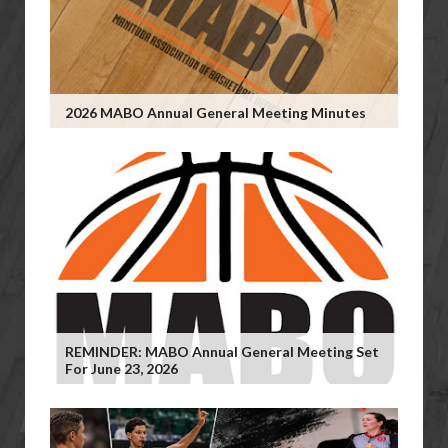
2026 MABO Annual General Meeting Minutes
REMINDER: MABO Annual General Meeting Set
For June 23, 2026