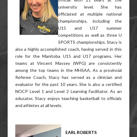
university level. She has
officiated at multiple national
championships, including the
U15 and U17 summer
competitions as well as three U
SPORTS championships. Stacy is
also a highly accomplished coach, having served in this
role for the Manitoba U15 and U17 programs. Her
teams at Vincent Massey (WPG) are consistently
among the top teams in the MHSAA. As a provincial
Referee Coach, Stacy has served as a clinician and
evaluator for the past 10 years. She is also a certified
NOCP Level 1 and Level 2 Learning Facilitator. As an
educator, Stacy enjoys teaching basketball to officials
and athletes at all levels.
EARL ROBERTS