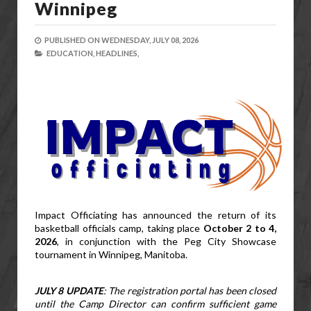
Winnipeg
PUBLISHED ON
WEDNESDAY, JULY 08, 2026
EDUCATION,
HEADLINES,
Impact Officiating has announced the return of its 
basketball officials camp, taking place 
October 2 to 4, 
2026
, in conjunction with the Peg City Showcase 
tournament in Winnipeg, Manitoba.
JULY 8 UPDATE
: The registration portal has been closed 
until the Camp Director can confirm sufficient game 