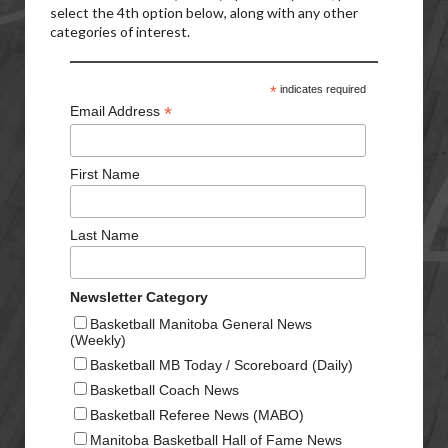
select the 4th option below, along with any other
categories of interest.
*
indicates required
*
Email Address
First Name
Last Name
Newsletter Category
Basketball Manitoba General News
(Weekly)
Basketball MB Today / Scoreboard (Daily)
Basketball Coach News
Basketball Referee News (MABO)
Manitoba Basketball Hall of Fame News