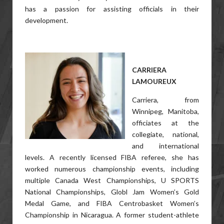
has a passion for assisting officials in their
development.
CARRIERA
LAMOUREUX
Carriera, from
Winnipeg, Manitoba,
officiates at the
collegiate, national,
and international
levels. A recently licensed FIBA referee, she has
worked numerous championship events, including
multiple Canada West Championships, U SPORTS
National Championships, Globl Jam Women’s Gold
Medal Game, and FIBA Centrobasket Women’s
Championship in Nicaragua. A former student-athlete