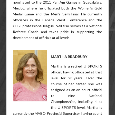
nominated to the 2011 Pan Am Games in Guadalajara,
Mexico, where he officiated both the Women’s Gold
Medal Game and the Men’s Semi-Final. He currently
officiates in the Canada West Conference and the
CEBL professional league. Neil also serves as a National
Referee Coach and takes pride in supporting the
development of officials at all levels.
MARTHA BRADBURY
Martha is a retired U SPORTS
official, having officiated at that
level for 23-years. Over the
course of her career, she was
assigned as an on-court official
to nine National
Championships, including 4 at
the U SPORTS level. Martha is
currently the MABO Provincial Supervisor, having spent