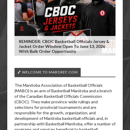
REMINDER: CBOC Basketball Officials Jersey &
Jacket Order Window Open To June 13, 2026
With Bulk Order Opportunity
🏀 WELCOME TO MABOREF.COM
The Manitoba Association of Basketball Officials
(MABO) is an arm of Basketball Manitoba and a branch
of the Canadian Basketball Officials Commission
(CBOC). They make province-wide rulings and
selections for provincial tournaments and are
responsible for the growth, organization, and
development of Manitoba basketball officials and, in
partnership with Basketball Manitoba, offer a number of
programs and services beneficial to basketball