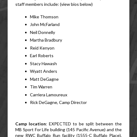
staff members include: (view bios below)
Mike Thomson
John McFarland
Neil Donnelly
Martha Bradbury
Reid Kenyon
Earl Roberts
Stacy Hawash
Wyatt Anders
Matt DeGagne
Tim Warren
Carriera Lamoureux
Rick DeGagne, Camp Director
Camp location
: EXPECTED to be split between the 
MB Sport For Life building (145 Pacific Avenue) and the 
new RWC Buffalo Run facility (1555-C Buffalo Place), 