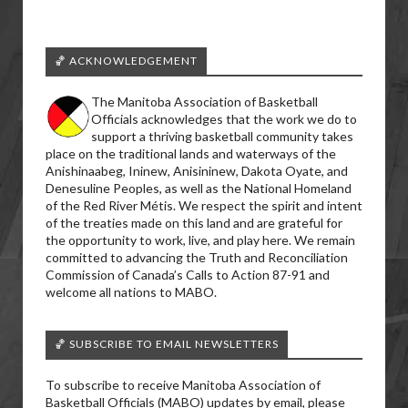
🏀 ACKNOWLEDGEMENT
The Manitoba Association of Basketball
Officials acknowledges that the work we do to
support a thriving basketball community takes
place on the traditional lands and waterways of the
Anishinaabeg, Ininew, Anisininew, Dakota Oyate, and
Denesuline Peoples, as well as the National Homeland
of the Red River Métis. We respect the spirit and intent
of the treaties made on this land and are grateful for
the opportunity to work, live, and play here. We remain
committed to advancing the Truth and Reconciliation
Commission of Canada’s Calls to Action 87-91 and
welcome all nations to MABO.
🏀 SUBSCRIBE TO EMAIL NEWSLETTERS
To subscribe to receive Manitoba Association of
Basketball Officials (MABO) updates by email, please