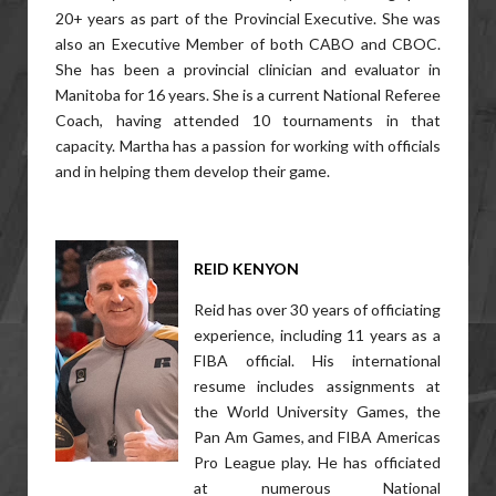
20+ years as part of the Provincial Executive. She was
also an Executive Member of both CABO and CBOC.
She has been a provincial clinician and evaluator in
Manitoba for 16 years. She is a current National Referee
Coach, having attended 10 tournaments in that
capacity. Martha has a passion for working with officials
and in helping them develop their game.
REID KENYON
Reid has over 30 years of officiating
experience, including 11 years as a
FIBA official. His international
resume includes assignments at
the World University Games, the
Pan Am Games, and FIBA Americas
Pro League play. He has officiated
at numerous National