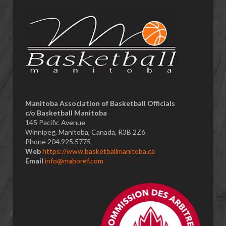
​Manitoba Association of Basketball Officials
c/o Basketball Manitoba
145 Pacific Avenue
Winnipeg, Manitoba, Canada, R3B 2Z6
Phone 204.925.5775
Web
https://www.basketballmanitoba.ca
Email
info@maboref.com