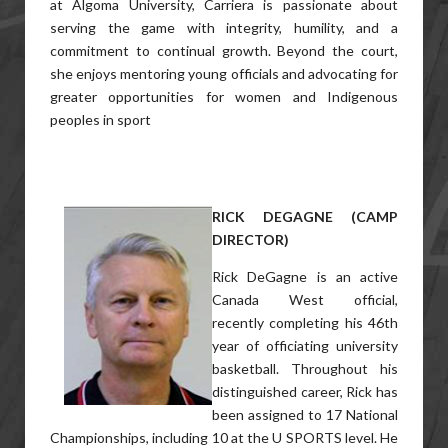
at Algoma University, Carriera is passionate about
serving the game with integrity, humility, and a
commitment to continual growth. Beyond the court,
she enjoys mentoring young officials and advocating for
greater opportunities for women and Indigenous
peoples in sport
RICK DEGAGNE (CAMP
DIRECTOR)
Rick DeGagne is an active
Canada West official,
recently completing his 46th
year of officiating university
basketball. Throughout his
distinguished career, Rick has
been assigned to 17 National
Championships, including 10 at the U SPORTS level. He