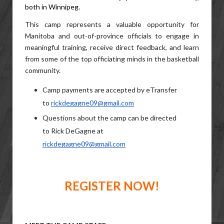
both in Winnipeg.  
This camp represents a valuable opportunity for 
Manitoba and out-of-province officials to engage in 
meaningful training, receive direct feedback, and learn 
from some of the top officiating minds in the basketball 
community.
Camp payments are accepted by eTransfer 
to 
rickdegagne09@gmail.com
Questions about the camp can be directed 
to Rick DeGagne at 
rickdegagne09@gmail.com
REGISTER NOW!