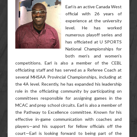
Earl is an active Canada West
official with 26 years of
experience at the university
level. He has worked
numerous playoff series and
has officiated at U SPORTS
National Championships for
both men’s and women’s
competitions. Earl is also a member of the CEBL
officiating staff and has served as a Referee Coach at
several MHSAA Provincial Championships, including at
the 4A level. Recently, he has expanded his leadership
role in the officiating community by participating on
committees responsible for assigning games in the
MCAC and prep school circuits. Earl is also a member of
the Pathway to Excellence committee. Known for his
effective in-game communication with coaches and
players—and his support for fellow officials off the
court—Earl is looking forward to being part of the