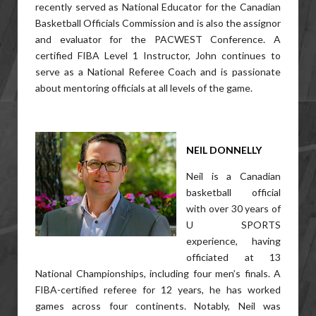
recently served as National Educator for the Canadian
Basketball Officials Commission and is also the assignor
and evaluator for the PACWEST Conference. A
certified FIBA Level 1 Instructor, John continues to
serve as a National Referee Coach and is passionate
about mentoring officials at all levels of the game.
NEIL DONNELLY
Neil is a Canadian
basketball official
with over 30 years of
U SPORTS
experience, having
officiated at 13
National Championships, including four men’s finals. A
FIBA-certified referee for 12 years, he has worked
games across four continents. Notably, Neil was