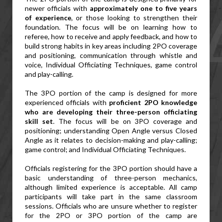
newer officials with 
approximately one to five years 
of experience
, or those looking to strengthen their 
foundation. The focus will be on learning how to 
referee, how to receive and apply feedback, and how to 
build strong habits in key areas including 2PO coverage 
and positioning, communication through whistle and 
voice, Individual Officiating Techniques, game control 
and play-calling.
The 3PO portion of the camp is designed for more 
experienced officials with 
proficient 2PO knowledge 
who are developing their three-person officiating 
skill set
. The focus will be on 3PO coverage and 
positioning; understanding Open Angle versus Closed 
Angle as it relates to decision-making and play-calling; 
game control; and Individual Officiating Techniques.
Officials registering for the 3PO portion should have a 
basic understanding of three-person mechanics, 
although limited experience is acceptable. All camp 
participants will take part in the same classroom 
sessions. Officials who are unsure whether to register 
for the 2PO or 3PO portion of the camp are 