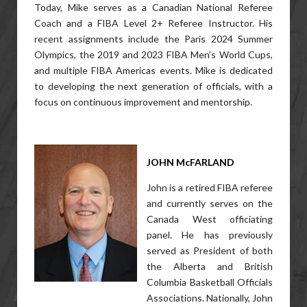
Today, Mike serves as a Canadian National Referee
Coach and a FIBA Level 2+ Referee Instructor. His
recent assignments include the Paris 2024 Summer
Olympics, the 2019 and 2023 FIBA Men’s World Cups,
and multiple FIBA Americas events. Mike is dedicated
to developing the next generation of officials, with a
focus on continuous improvement and mentorship.
JOHN McFARLAND
John is a retired FIBA referee
and currently serves on the
Canada West officiating
panel. He has previously
served as President of both
the Alberta and British
Columbia Basketball Officials
Associations. Nationally, John