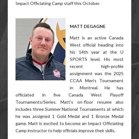
Impact Officiating Camp staff this October.
MATT DEGAGNE
Matt is an active Canada
West official heading into
his 14th year at the U
SPORTS level. His most
recent high-profile
assignment was the 2025
CCAA Men's Tournament
in Montreal. He has
officiated in five Canada West Playoff
Tournaments/Series. Matt's on-floor resume also
includes three Summer National Tournaments at which
he was assigned 1 Gold Medal and 1 Bronze Medal
game. Matt is excited to become an Impact Officiating
Camp instructor to help officials improve their skills.