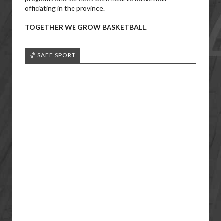
officiating in the province.
TOGETHER WE GROW BASKETBALL!
🏀 SAFE SPORT