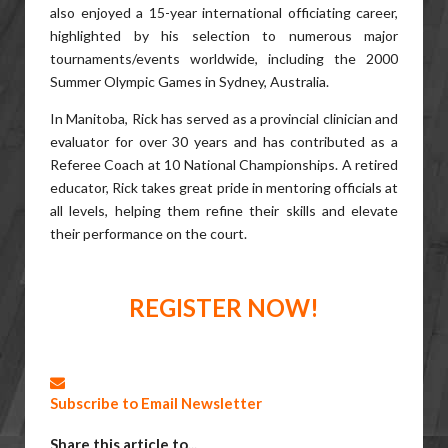
also enjoyed a 15-year international officiating career,
highlighted by his selection to numerous major
tournaments/events worldwide, including the 2000
Summer Olympic Games in Sydney, Australia.
In Manitoba, Rick has served as a provincial clinician and
evaluator for over 30 years and has contributed as a
Referee Coach at 10 National Championships. A retired
educator, Rick takes great pride in mentoring officials at
all levels, helping them refine their skills and elevate
their performance on the court.
REGISTER NOW!
Subscribe to Email Newsletter
Share this article to...