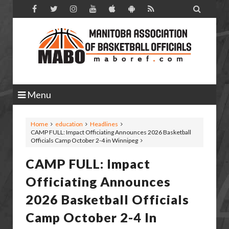

Menu
Home
education
Headlines
CAMP FULL: Impact Officiating Announces 2026 Basketball
Officials Camp October 2-4 in Winnipeg
CAMP FULL: Impact
Officiating Announces
2026 Basketball Officials
Camp October 2-4 In