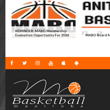
REMINDER: MABO Membership
Evaluation Opportunity For 2026
MABO Board M