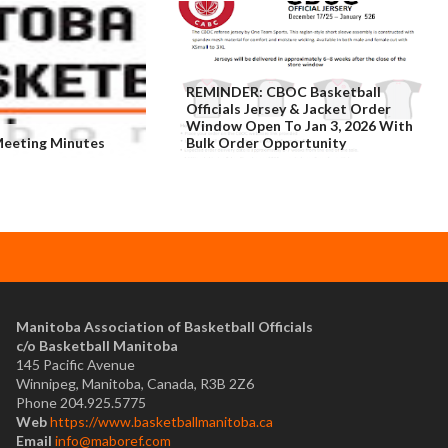
REMINDER: CBOC Basketball
Officials Jersey & Jacket Order
Window Open To Jan 3, 2026 With
eeting Minutes
Bulk Order Opportunity
​Manitoba Association of Basketball Officials
c/o Basketball Manitoba
145 Pacific Avenue
Winnipeg, Manitoba, Canada, R3B 2Z6
Phone 204.925.5775
Web
https://www.basketballmanitoba.ca
Email
info@maboref.com