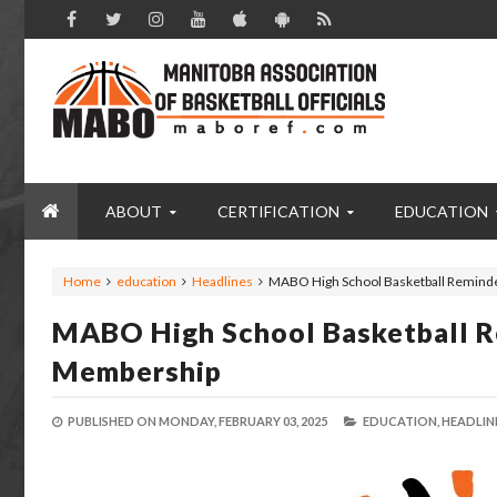
ABOUT
CERTIFICATION
EDUCATION
Home
education
Headlines
MABO High School Basketball Reminde
MABO High School Basketball R
Membership
PUBLISHED ON
MONDAY, FEBRUARY 03, 2025
EDUCATION,
HEADLINE