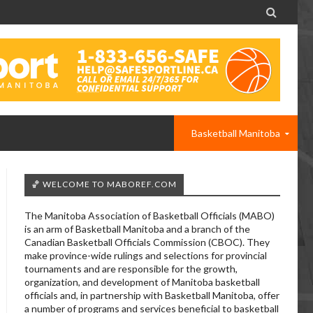

Basketball Manitoba
🏀 WELCOME TO MABOREF.COM
The Manitoba Association of Basketball Officials (MABO)
is an arm of Basketball Manitoba and a branch of the
Canadian Basketball Officials Commission (CBOC). They
make province-wide rulings and selections for provincial
tournaments and are responsible for the growth,
organization, and development of Manitoba basketball
officials and, in partnership with Basketball Manitoba, offer
a number of programs and services beneficial to basketball