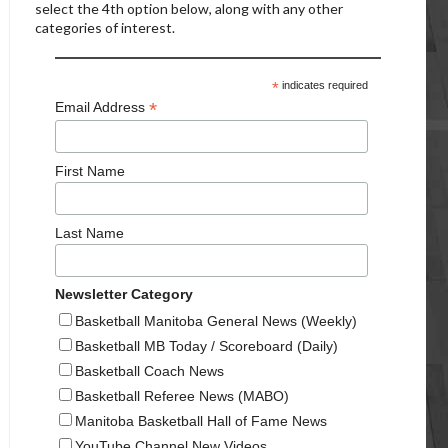
select the 4th option below, along with any other
categories of interest.
*
indicates required
*
Email Address
First Name
Last Name
Newsletter Category
Basketball Manitoba General News (Weekly)
Basketball MB Today / Scoreboard (Daily)
Basketball Coach News
Basketball Referee News (MABO)
Manitoba Basketball Hall of Fame News
YouTube Channel New Videos