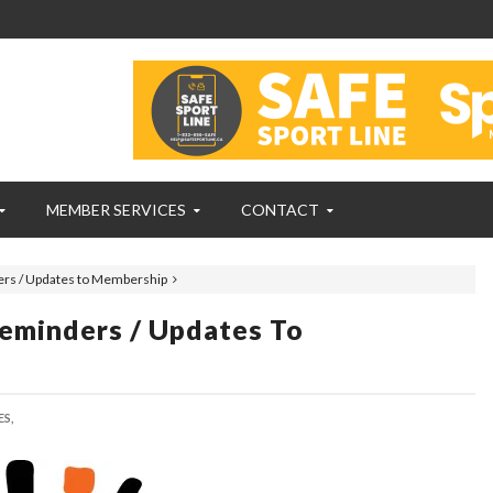
MEMBER SERVICES
CONTACT
rs / Updates to Membership
eminders / Updates To
S,