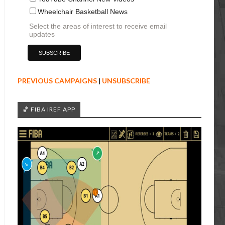
Wheelchair Basketball News
Select the areas of interest to receive email
updates
PREVIOUS CAMPAIGNS
|
UNSUBSCRIBE
🏀 FIBA IREF APP