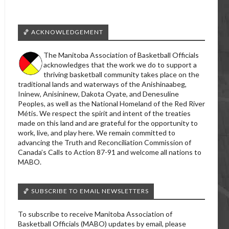
🏀 ACKNOWLEDGEMENT
The Manitoba Association of Basketball Officials
acknowledges that the work we do to support a
thriving basketball community takes place on the
traditional lands and waterways of the Anishinaabeg,
Ininew, Anisininew, Dakota Oyate, and Denesuline
Peoples, as well as the National Homeland of the Red River
Métis. We respect the spirit and intent of the treaties
made on this land and are grateful for the opportunity to
work, live, and play here. We remain committed to
advancing the Truth and Reconciliation Commission of
Canada’s Calls to Action 87-91 and welcome all nations to
MABO.
🏀 SUBSCRIBE TO EMAIL NEWSLETTERS
To subscribe to receive Manitoba Association of
Basketball Officials (MABO) updates by email, please