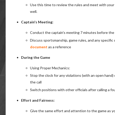
Use this time to review the rules and meet with your
well.
Captain's Meeting:
Conduct the captain's meeting 7 minutes before the
Discuss sportsmanship, game rules, and any specific
document
as a reference
During the Game
Using Proper Mechanics:
Stop the clock for any violations (with an open hand) o
the call
Switch positions with other officials after calling a f
Effort and Fairness:
Give the same effort and attention to the game as yo