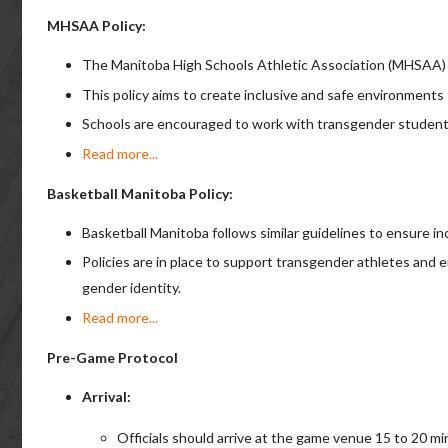
MHSAA Policy:
The Manitoba High Schools Athletic Association (MHSAA) h
This policy aims to create inclusive and safe environments 
Schools are encouraged to work with transgender students 
Read more...
Basketball Manitoba Policy:
Basketball Manitoba follows similar guidelines to ensure inc
Policies are in place to support transgender athletes and e
gender identity.
Read more...
Pre-Game Protocol
Arrival:
Officials should arrive at the game venue 15 to 20 m