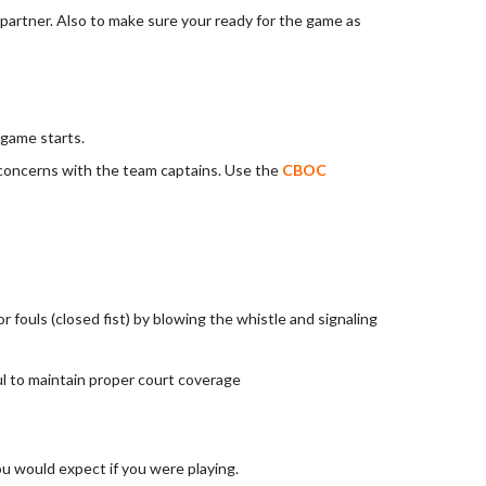
 partner. Also to make sure your ready for the game as
 game starts.
 concerns with the team captains. Use the
CBOC
r fouls (closed fist) by blowing the whistle and signaling
oul to maintain proper court coverage
u would expect if you were playing.