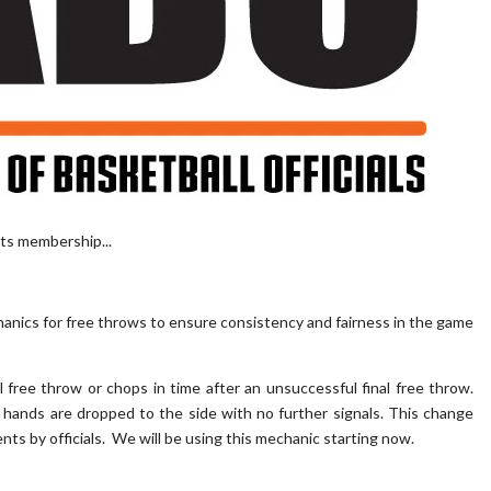
ts membership...
hanics for free throws to ensure consistency and fairness in the game
ul free throw or chops in time after an unsuccessful final free throw.
l's hands are dropped to the side with no further signals. This change
s by officials. We will be using this mechanic starting now.