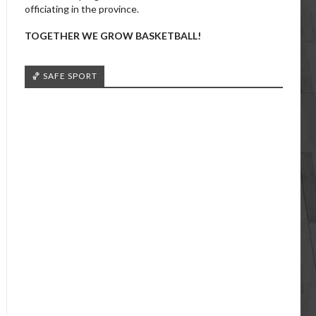
officiating in the province.
TOGETHER WE GROW BASKETBALL!
🏀 SAFE SPORT