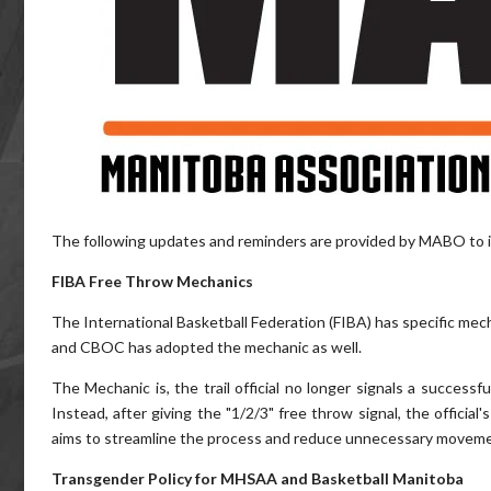
The following updates and reminders are provided by MABO to i
FIBA Free Throw Mechanics
The International Basketball Federation (FIBA) has specific mec
and CBOC has adopted the mechanic as well.
The Mechanic is, the trail official no longer signals a successf
Instead, after giving the "1/2/3" free throw signal, the officia
aims to streamline the process and reduce unnecessary movement
Transgender Policy for MHSAA and Basketball Manitoba