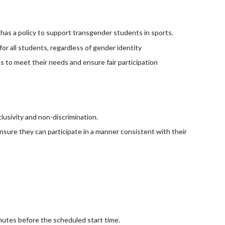
as a policy to support transgender students in sports.
for all students, regardless of gender identity
to meet their needs and ensure fair participation
lusivity and non-discrimination.
nsure they can participate in a manner consistent with their
inutes before the scheduled start time.