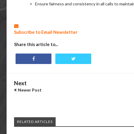
Ensure fairness and consistency in all calls to mainta
Subscribe to Email Newsletter
Share this article to...
Next
Newer Post
RELATED ARTICLES