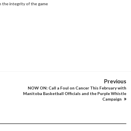
in the integrity of the game
Previous
NOW ON: Call a Foul on Cancer This February with
Manitoba Basketball Officials and the Purple Whistle
Campaign