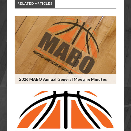
RELATED ARTICLES
2026 MABO Annual General Meeting Minutes