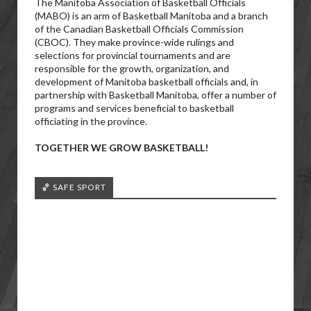
The Manitoba Association of Basketball Officials
(MABO) is an arm of Basketball Manitoba and a branch
of the Canadian Basketball Officials Commission
(CBOC). They make province-wide rulings and
selections for provincial tournaments and are
responsible for the growth, organization, and
development of Manitoba basketball officials and, in
partnership with Basketball Manitoba, offer a number of
programs and services beneficial to basketball
officiating in the province.
TOGETHER WE GROW BASKETBALL!
🏀 SAFE SPORT