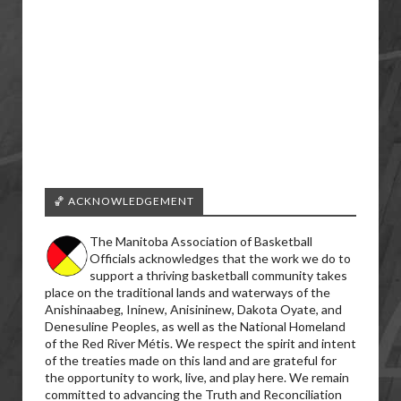
🏀 ACKNOWLEDGEMENT
The Manitoba Association of Basketball
Officials acknowledges that the work we do to
support a thriving basketball community takes
place on the traditional lands and waterways of the
Anishinaabeg, Ininew, Anisininew, Dakota Oyate, and
Denesuline Peoples, as well as the National Homeland
of the Red River Métis. We respect the spirit and intent
of the treaties made on this land and are grateful for
the opportunity to work, live, and play here. We remain
committed to advancing the Truth and Reconciliation