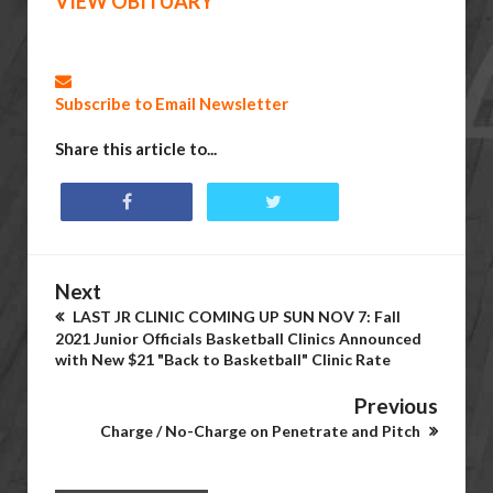
VIEW OBITUARY
Subscribe to Email Newsletter
Share this article to...
Next
LAST JR CLINIC COMING UP SUN NOV 7: Fall
2021 Junior Officials Basketball Clinics Announced
with New $21 "Back to Basketball" Clinic Rate
Previous
Charge / No-Charge on Penetrate and Pitch