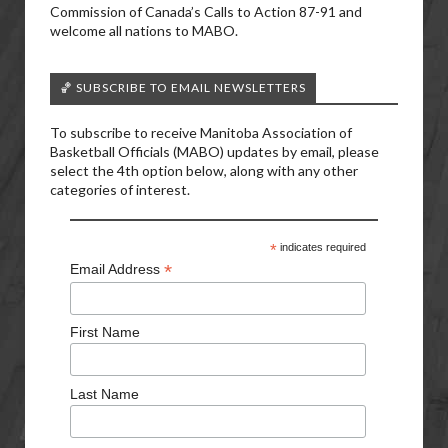
Commission of Canada’s Calls to Action 87-91 and
welcome all nations to MABO.
🏀 SUBSCRIBE TO EMAIL NEWSLETTERS
To subscribe to receive Manitoba Association of
Basketball Officials (MABO) updates by email, please
select the 4th option below, along with any other
categories of interest.
*
indicates required
*
Email Address
First Name
Last Name