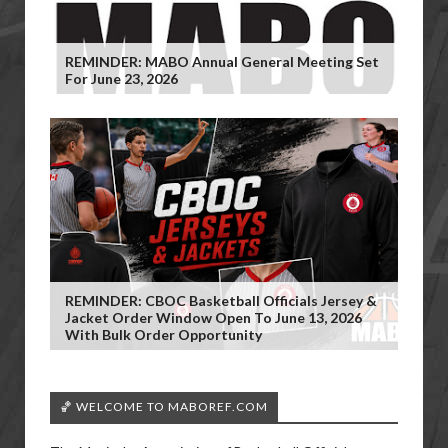
REMINDER: MABO Annual General Meeting Set
For June 23, 2026
REMINDER: CBOC Basketball Officials Jersey &
Jacket Order Window Open To June 13, 2026
With Bulk Order Opportunity
🏀 WELCOME TO MABOREF.COM