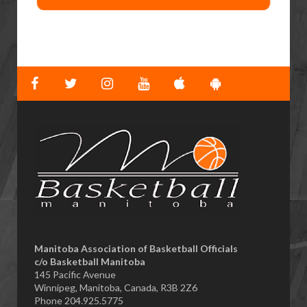
​Manitoba Association of Basketball Officials
c/o Basketball Manitoba
145 Pacific Avenue
Winnipeg, Manitoba, Canada, R3B 2Z6
Phone 204.925.5775