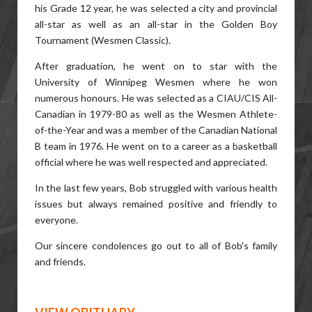
his Grade 12 year, he was selected a city and provincial
all-star as well as an all-star in the Golden Boy
Tournament (Wesmen Classic).
After graduation, he went on to star with the
University of Winnipeg Wesmen where he won
numerous honours. He was selected as a CIAU/CIS All-
Canadian in 1979-80 as well as the Wesmen Athlete-
of-the-Year and was a member of the Canadian National
B team in 1976. He went on to a career as a basketball
official where he was well respected and appreciated.
In the last few years, Bob struggled with various health
issues but always remained positive and friendly to
everyone.
Our sincere condolences go out to all of Bob's family
and friends.