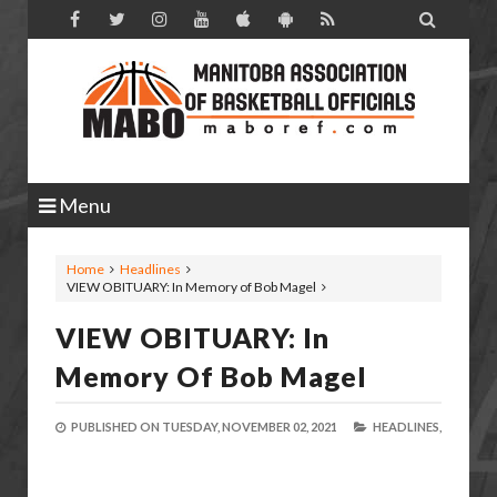

Menu
Home
Headlines
VIEW OBITUARY: In Memory of Bob Magel
VIEW OBITUARY: In
Memory Of Bob Magel
PUBLISHED ON
TUESDAY, NOVEMBER 02, 2021
HEADLINES,