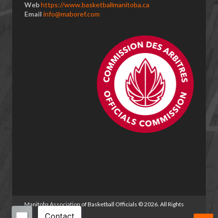
Web
https://www.basketballmanitoba.ca
Email
info@maboref.com
Manitoba Association of Basketball Officials
©
2026. All Rights