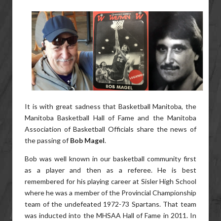
It is with great sadness that Basketball Manitoba, the
Manitoba Basketball Hall of Fame and the Manitoba
Association of Basketball Officials share the news of
the passing of
Bob Magel
.
Bob was well known in our basketball community first
as a player and then as a referee. He is best
remembered for his playing career at Sisler High School
where he was a member of the Provincial Championship
team of the undefeated 1972-73 Spartans. That team
was inducted into the MHSAA Hall of Fame in 2011. In