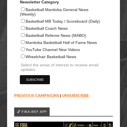
Newsletter Category
Basketball Manitoba General News
(Weekly)
Basketball MB Today / Scoreboard (Daily)
Basketball Coach News
Basketball Referee News (MABO)
Manitoba Basketball Hall of Fame News
YouTube Channel New Videos
Wheelchair Basketball News
Select the areas of interest to receive email
updates
PREVIOUS CAMPAIGNS
|
UNSUBSCRIBE
🏀 FIBA IREF APP