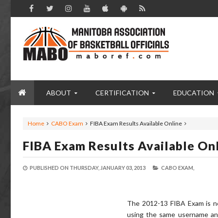
ABOUT
CERTIFICATION
EDUCATION
Home
CABO Exam
FIBA Exam Results Available Online
FIBA Exam Results Available On
PUBLISHED ON
THURSDAY, JANUARY 03, 2013
CABO EXAM,
The 2012-13 FIBA Exam is no
using the same username an