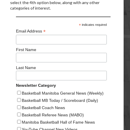
select the 4th option below, along with any other
categories of interest.
*
indicates required
*
Email Address
First Name
Last Name
Newsletter Category
Basketball Manitoba General News (Weekly)
Basketball MB Today / Scoreboard (Daily)
Basketball Coach News
Basketball Referee News (MABO)
Manitoba Basketball Hall of Fame News
YouTube Channel New Videos