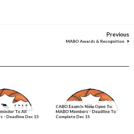
Previous
MABO Awards & Recognition
CABO Exam Is Now Open To
inder To All
MABO Members - Deadline To
- Deadline Dec 15
Complete Dec 15