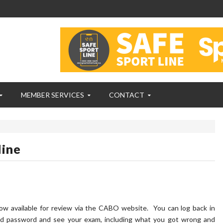
MEMBER SERVICES
CONTACT
line
w available for review via the CABO website. You can log back in
d password and see your exam, including what you got wrong and