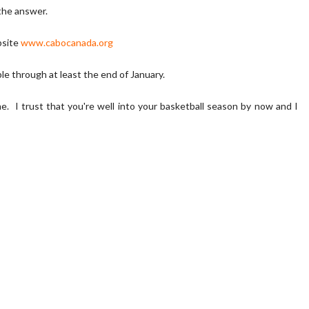
 the answer.
bsite
www.cabocanada.org
ble through at least the end of January.
e. I trust that you're well into your basketball season by now and I