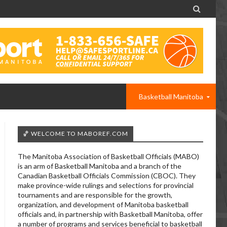

Basketball Manitoba
🏀 WELCOME TO MABOREF.COM
The Manitoba Association of Basketball Officials (MABO)
is an arm of Basketball Manitoba and a branch of the
Canadian Basketball Officials Commission (CBOC). They
make province-wide rulings and selections for provincial
tournaments and are responsible for the growth,
organization, and development of Manitoba basketball
officials and, in partnership with Basketball Manitoba, offer
a number of programs and services beneficial to basketball