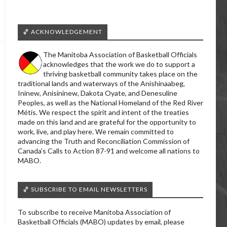
🏀 ACKNOWLEDGEMENT
The Manitoba Association of Basketball Officials
acknowledges that the work we do to support a
thriving basketball community takes place on the
traditional lands and waterways of the Anishinaabeg,
Ininew, Anisininew, Dakota Oyate, and Denesuline
Peoples, as well as the National Homeland of the Red River
Métis. We respect the spirit and intent of the treaties
made on this land and are grateful for the opportunity to
work, live, and play here. We remain committed to
advancing the Truth and Reconciliation Commission of
Canada’s Calls to Action 87-91 and welcome all nations to
MABO.
🏀 SUBSCRIBE TO EMAIL NEWSLETTERS
To subscribe to receive Manitoba Association of
Basketball Officials (MABO) updates by email, please