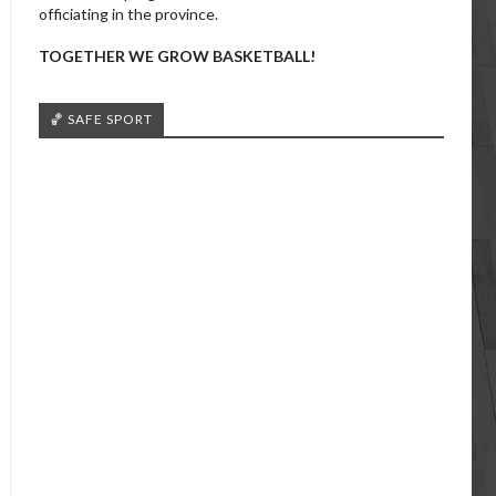
officiating in the province.
TOGETHER WE GROW BASKETBALL!
🏀 SAFE SPORT