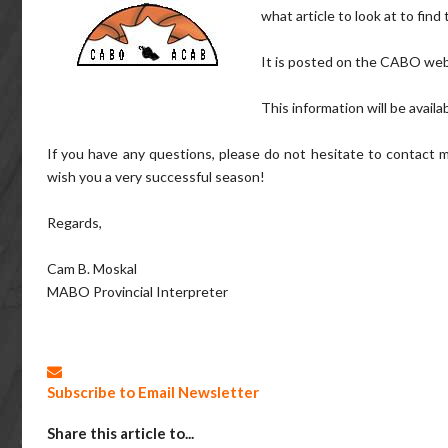
what article to look at to find
It is posted on the CABO we
This information will be availa
If you have any questions, please do not hesitate to contact m
wish you a very successful season!
Regards,
Cam B. Moskal
MABO Provincial Interpreter
Subscribe to Email Newsletter
Share this article to...