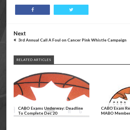
Next
3rd Annual Call A Foul on Cancer Pink Whistle Campaign
RELATED ARTICLES
CABO Exams Underway: Deadline
CABO Exam Rem
To Complete Dec 20
MABO Members 