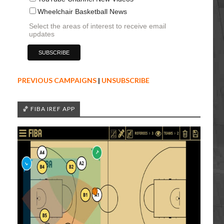
Wheelchair Basketball News
Select the areas of interest to receive email
updates
PREVIOUS CAMPAIGNS
|
UNSUBSCRIBE
🏀 FIBA IREF APP