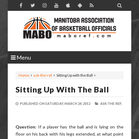

Menu
Home
ask-the-ref
Sitting Up with the Ball
Sitting Up With The Ball
PUBLISHED ON
SATURDAY, MARCH 24, 2012
ASK-THE-REF,
Question:
If a player has the ball and is lying on the
floor on his back with his legs extended, at what point