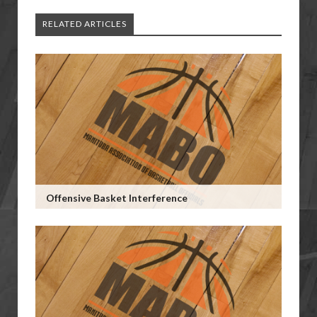
RELATED ARTICLES
Offensive Basket Interference