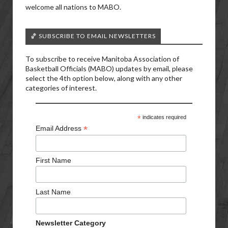
welcome all nations to MABO.
🏀 SUBSCRIBE TO EMAIL NEWSLETTERS
To subscribe to receive Manitoba Association of
Basketball Officials (MABO) updates by email, please
select the 4th option below, along with any other
categories of interest.
*
indicates required
*
Email Address
First Name
Last Name
Newsletter Category