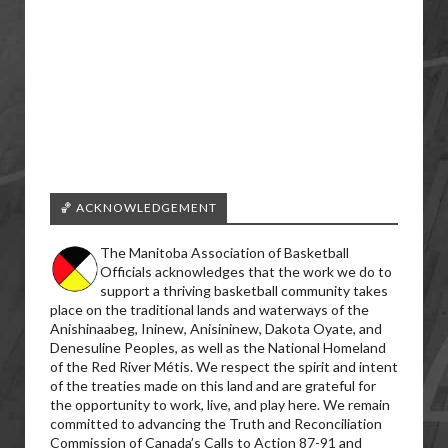
🏀 ACKNOWLEDGEMENT
The Manitoba Association of Basketball
Officials acknowledges that the work we do to
support a thriving basketball community takes
place on the traditional lands and waterways of the
Anishinaabeg, Ininew, Anisininew, Dakota Oyate, and
Denesuline Peoples, as well as the National Homeland
of the Red River Métis. We respect the spirit and intent
of the treaties made on this land and are grateful for
the opportunity to work, live, and play here. We remain
committed to advancing the Truth and Reconciliation
Commission of Canada’s Calls to Action 87-91 and