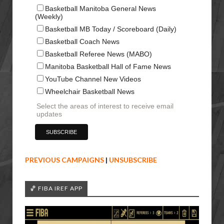
Basketball Manitoba General News
(Weekly)
Basketball MB Today / Scoreboard (Daily)
Basketball Coach News
Basketball Referee News (MABO)
Manitoba Basketball Hall of Fame News
YouTube Channel New Videos
Wheelchair Basketball News
Select the areas of interest to receive email
updates
PREVIOUS CAMPAIGNS
|
UNSUBSCRIBE
🏀 FIBA IREF APP