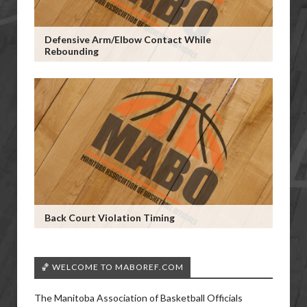
Defensive Arm/Elbow Contact While
Rebounding
Back Court Violation Timing
🏀 WELCOME TO MABOREF.COM
The Manitoba Association of Basketball Officials