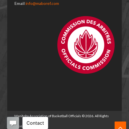
Email
info@maboref.com
Manitoba Association of Basketball Officials
©
2026. All Rights
Reserved.