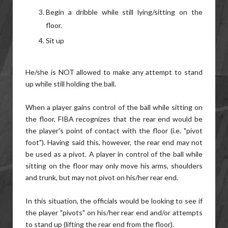
Begin a dribble while still lying/sitting on the
floor.
Sit up
He/she is NOT allowed to make any attempt to stand
up while still holding the ball.
When a player gains control of the ball while sitting on
the floor, FIBA recognizes that the rear end would be
the player's point of contact with the floor (i.e. "pivot
foot"). Having said this, however, the rear end may not
be used as a pivot. A player in control of the ball while
sitting on the floor may only move his arms, shoulders
and trunk, but may not pivot on his/her rear end.
In this situation, the officials would be looking to see if
the player "pivots" on his/her rear end and/or attempts
to stand up (lifting the rear end from the floor).