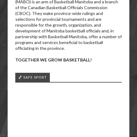
(MABO) is an arm of Basketball Manitoba and a branch
of the Canadian Basketball Officials Commission
(CBOC). They make province-wide rulings and
selections for provincial tournaments and are
responsible for the growth, organization, and
development of Manitoba basketball officials and, in
partnership with Basketball Manitoba, offer a number of
programs and services beneficial to basketball
officiating in the province.
TOGETHER WE GROW BASKETBALL!
🏀 SAFE SPORT