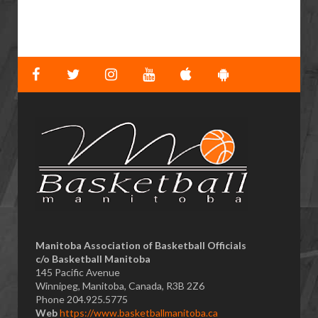
​Manitoba Association of Basketball Officials
c/o Basketball Manitoba
145 Pacific Avenue
Winnipeg, Manitoba, Canada, R3B 2Z6
Phone 204.925.5775
Web
https://www.basketballmanitoba.ca