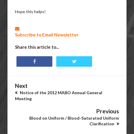
Hope this helps!
Subscribe to Email Newsletter
Share this article to...
Next
Notice of the 2012 MABO Annual General
Meeting
Previous
Blood on Uniform / Blood-Saturated Uniform
Clarification