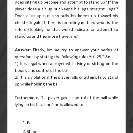
does sitting up become and attempt to stand up? If the
player does a sit up but keeps his legs straight--legal?
Does a sit up but also pulls his knees up toward his
chest--illegal? If there is no rolling motion, what is the
referee looking for that would indicate an attempt to
stand up and therefore travelling?
Answer
: Firstly, let me try to answer your series of
questions by stating the following rule (Art. 25.2.3):
1) It is legal when a player while lying or sitting on the
floor, gains control of the ball.
2) It is a violation if the player rolls or attempts to stand
up while holding the ball.
Furthermore, if a player gains control of the ball while
lying on his back, he/she is allowed to:
Pass
Shoot