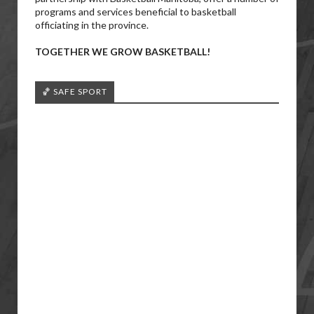
programs and services beneficial to basketball
officiating in the province.
TOGETHER WE GROW BASKETBALL!
🏀 SAFE SPORT