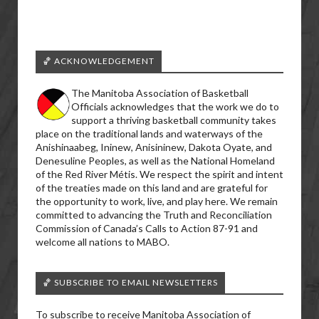
🏀 ACKNOWLEDGEMENT
The Manitoba Association of Basketball
Officials acknowledges that the work we do to
support a thriving basketball community takes
place on the traditional lands and waterways of the
Anishinaabeg, Ininew, Anisininew, Dakota Oyate, and
Denesuline Peoples, as well as the National Homeland
of the Red River Métis. We respect the spirit and intent
of the treaties made on this land and are grateful for
the opportunity to work, live, and play here. We remain
committed to advancing the Truth and Reconciliation
Commission of Canada’s Calls to Action 87-91 and
welcome all nations to MABO.
🏀 SUBSCRIBE TO EMAIL NEWSLETTERS
To subscribe to receive Manitoba Association of