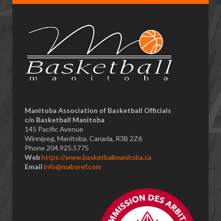
​Manitoba Association of Basketball Officials
c/o Basketball Manitoba
145 Pacific Avenue
Winnipeg, Manitoba, Canada, R3B 2Z6
Phone 204.925.5775
Web
https://www.basketballmanitoba.ca
Email
info@maboref.com