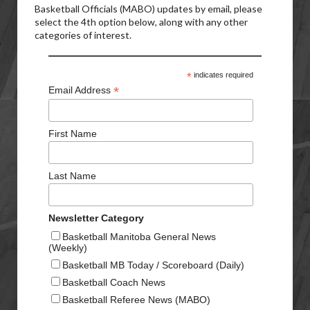
Basketball Officials (MABO) updates by email, please
select the 4th option below, along with any other
categories of interest.
*
indicates required
*
Email Address
First Name
Last Name
Newsletter Category
Basketball Manitoba General News
(Weekly)
Basketball MB Today / Scoreboard (Daily)
Basketball Coach News
Basketball Referee News (MABO)