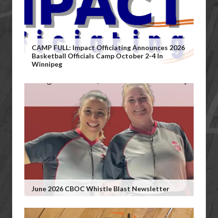
CAMP FULL: Impact Officiating Announces 2026
Basketball Officials Camp October 2-4 In
Winnipeg
June 2026 CBOC Whistle Blast Newsletter