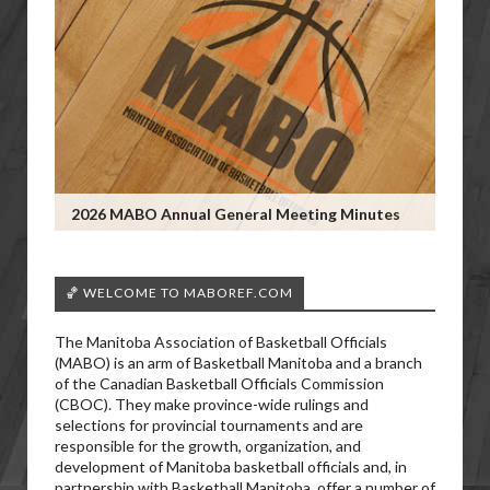
2026 MABO Annual General Meeting Minutes
🏀 WELCOME TO MABOREF.COM
The Manitoba Association of Basketball Officials
(MABO) is an arm of Basketball Manitoba and a branch
of the Canadian Basketball Officials Commission
(CBOC). They make province-wide rulings and
selections for provincial tournaments and are
responsible for the growth, organization, and
development of Manitoba basketball officials and, in
partnership with Basketball Manitoba, offer a number of