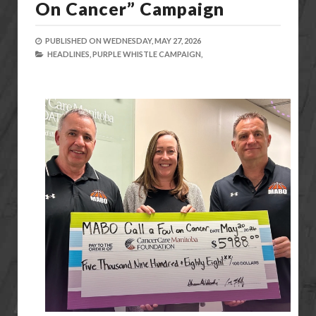
On Cancer” Campaign
PUBLISHED ON
WEDNESDAY, MAY 27, 2026
HEADLINES,
PURPLE WHISTLE CAMPAIGN,