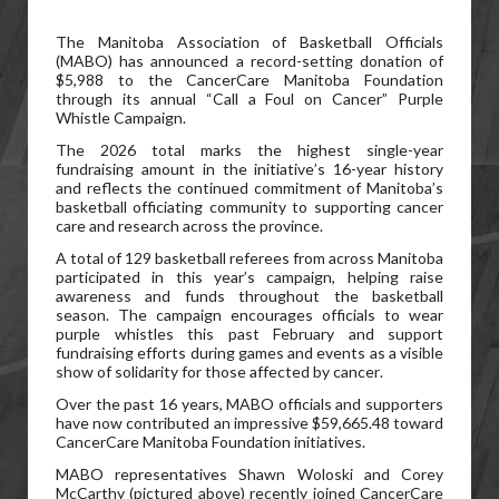
The Manitoba Association of Basketball Officials
(MABO) has announced a record-setting donation of
$5,988 to the CancerCare Manitoba Foundation
through its annual “Call a Foul on Cancer” Purple
Whistle Campaign.
The 2026 total marks the highest single-year
fundraising amount in the initiative’s 16-year history
and reflects the continued commitment of Manitoba’s
basketball officiating community to supporting cancer
care and research across the province.
A total of 129 basketball referees from across Manitoba
participated in this year’s campaign, helping raise
awareness and funds throughout the basketball
season. The campaign encourages officials to wear
purple whistles this past February and support
fundraising efforts during games and events as a visible
show of solidarity for those affected by cancer.
Over the past 16 years, MABO officials and supporters
have now contributed an impressive $59,665.48 toward
CancerCare Manitoba Foundation initiatives.
MABO representatives Shawn Woloski and Corey
McCarthy (pictured above) recently joined CancerCare