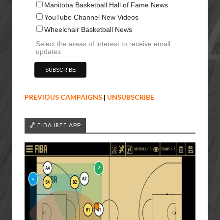
Manitoba Basketball Hall of Fame News
YouTube Channel New Videos
Wheelchair Basketball News
Select the areas of interest to receive email
updates
PREVIOUS CAMPAIGNS
|
UNSUBSCRIBE
🏀 FIBA IREF APP