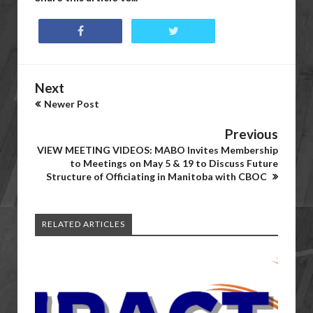
Next
Newer Post
Previous
VIEW MEETING VIDEOS: MABO Invites Membership
to Meetings on May 5 & 19 to Discuss Future
Structure of Officiating in Manitoba with CBOC
RELATED ARTICLES