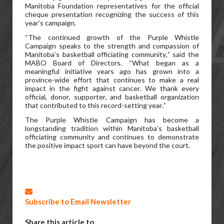
Manitoba Foundation representatives for the official
cheque presentation recognizing the success of this
year’s campaign.
“The continued growth of the Purple Whistle
Campaign speaks to the strength and compassion of
Manitoba’s basketball officiating community,” said the
MABO Board of Directors. “What began as a
meaningful initiative years ago has grown into a
province-wide effort that continues to make a real
impact in the fight against cancer. We thank every
official, donor, supporter, and basketball organization
that contributed to this record-setting year.”
The Purple Whistle Campaign has become a
longstanding tradition within Manitoba’s basketball
officiating community and continues to demonstrate
the positive impact sport can have beyond the court.
Subscribe to Email Newsletter
Share this article to...