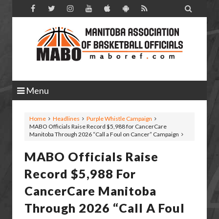

Menu
Home
Headlines
Purple Whistle Campaign
MABO Officials Raise Record $5,988 for CancerCare
Manitoba Through 2026 “Call a Foul on Cancer” Campaign
MABO Officials Raise
Record $5,988 For
CancerCare Manitoba
Through 2026 “Call A Foul