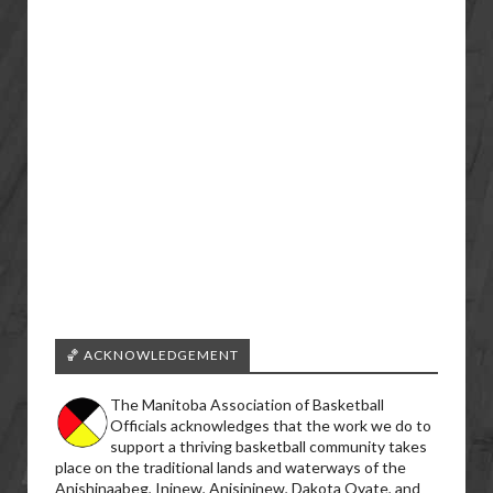
🏀 ACKNOWLEDGEMENT
The Manitoba Association of Basketball
Officials acknowledges that the work we do to
support a thriving basketball community takes
place on the traditional lands and waterways of the
Anishinaabeg, Ininew, Anisininew, Dakota Oyate, and