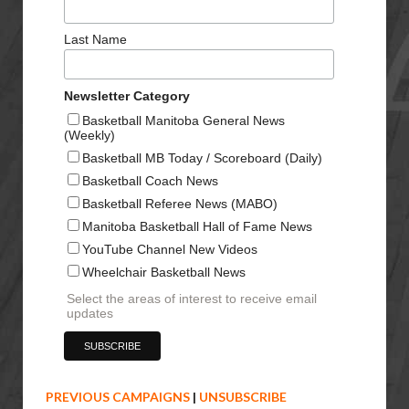
Last Name
Newsletter Category
Basketball Manitoba General News
(Weekly)
Basketball MB Today / Scoreboard (Daily)
Basketball Coach News
Basketball Referee News (MABO)
Manitoba Basketball Hall of Fame News
YouTube Channel New Videos
Wheelchair Basketball News
Select the areas of interest to receive email
updates
PREVIOUS CAMPAIGNS
|
UNSUBSCRIBE