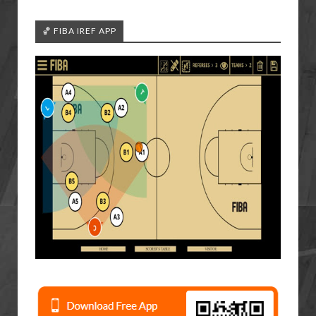
🏀 FIBA IREF APP