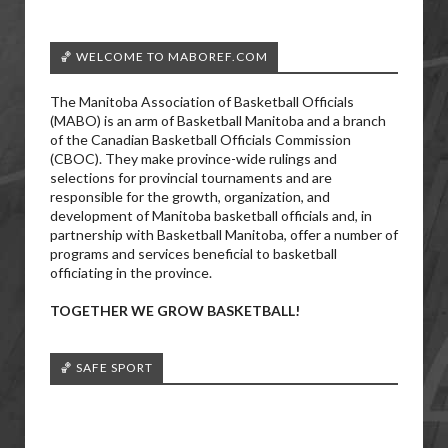
🏀 WELCOME TO MABOREF.COM
The Manitoba Association of Basketball Officials
(MABO) is an arm of Basketball Manitoba and a branch
of the Canadian Basketball Officials Commission
(CBOC). They make province-wide rulings and
selections for provincial tournaments and are
responsible for the growth, organization, and
development of Manitoba basketball officials and, in
partnership with Basketball Manitoba, offer a number of
programs and services beneficial to basketball
officiating in the province.
TOGETHER WE GROW BASKETBALL!
🏀 SAFE SPORT