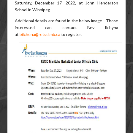
Saturday, December 17, 2022, at John Henderson
School in Winnipeg.
Additional details are found in the below image. Those
interested can contact Bev Ilchyna
at
bilchena@retsd.mb.ca
to register.