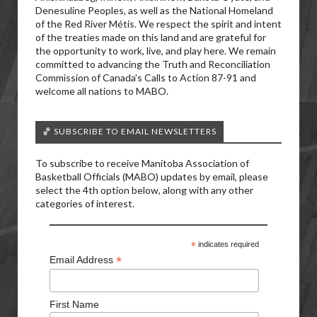
Denesuline Peoples, as well as the National Homeland
of the Red River Métis. We respect the spirit and intent
of the treaties made on this land and are grateful for
the opportunity to work, live, and play here. We remain
committed to advancing the Truth and Reconciliation
Commission of Canada’s Calls to Action 87-91 and
welcome all nations to MABO.
🏀 SUBSCRIBE TO EMAIL NEWSLETTERS
To subscribe to receive Manitoba Association of
Basketball Officials (MABO) updates by email, please
select the 4th option below, along with any other
categories of interest.
*
indicates required
*
Email Address
First Name