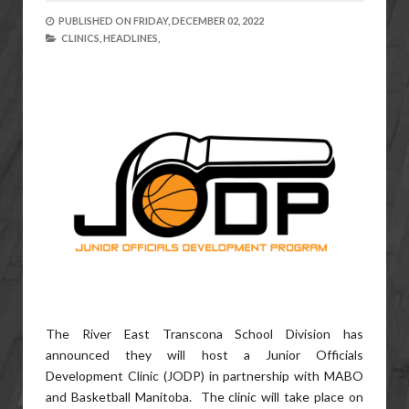
PUBLISHED ON
FRIDAY, DECEMBER 02, 2022
CLINICS,
HEADLINES,
The River East Transcona School Division has
announced they will host a Junior Officials
Development Clinic (JODP) in partnership with MABO
and Basketball Manitoba. The clinic will take place on