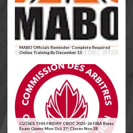
MABO Officials Reminder: Complete Required
Online Training By December 15
CLOSES THIS FRIDAY: CBOC 2025-26 FIBA Rules
Exam Opens Mon Oct 27; Closes Nov 28