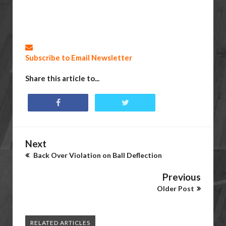
Subscribe to Email Newsletter
Share this article to...
Next
Back Over Violation on Ball Deflection
Previous
Older Post
RELATED ARTICLES