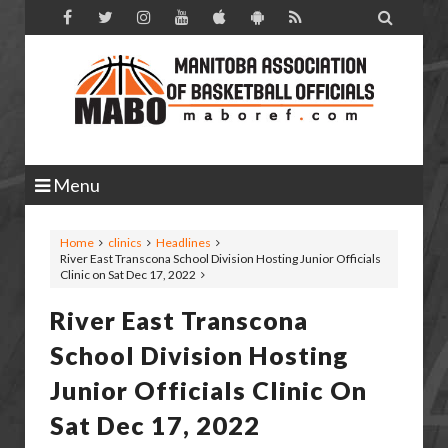

Menu
Home
clinics
Headlines
River East Transcona School Division Hosting Junior Officials
Clinic on Sat Dec 17, 2022
River East Transcona
School Division Hosting
Junior Officials Clinic On
Sat Dec 17, 2022