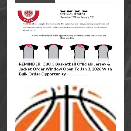
REMINDER: CBOC Basketball Officials Jersey &
Jacket Order Window Open To Jan 3, 2026 With
Bulk Order Opportunity