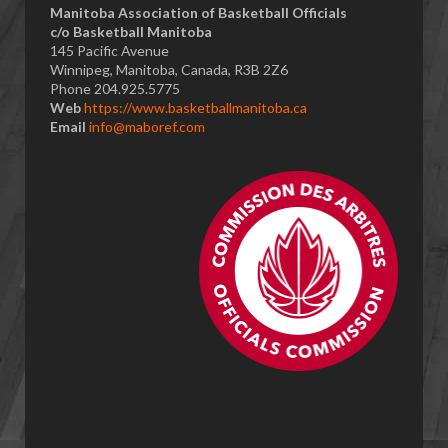
​Manitoba Association of Basketball Officials
c/o Basketball Manitoba
145 Pacific Avenue
Winnipeg, Manitoba, Canada, R3B 2Z6
Phone 204.925.5775
Web
https://www.basketballmanitoba.ca
Email
info@maboref.com