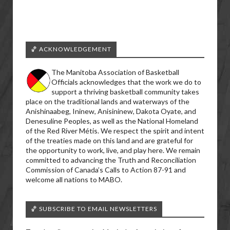
🏀 ACKNOWLEDGEMENT
The Manitoba Association of Basketball
Officials acknowledges that the work we do to
support a thriving basketball community takes
place on the traditional lands and waterways of the
Anishinaabeg, Ininew, Anisininew, Dakota Oyate, and
Denesuline Peoples, as well as the National Homeland
of the Red River Métis. We respect the spirit and intent
of the treaties made on this land and are grateful for
the opportunity to work, live, and play here. We remain
committed to advancing the Truth and Reconciliation
Commission of Canada’s Calls to Action 87-91 and
welcome all nations to MABO.
🏀 SUBSCRIBE TO EMAIL NEWSLETTERS