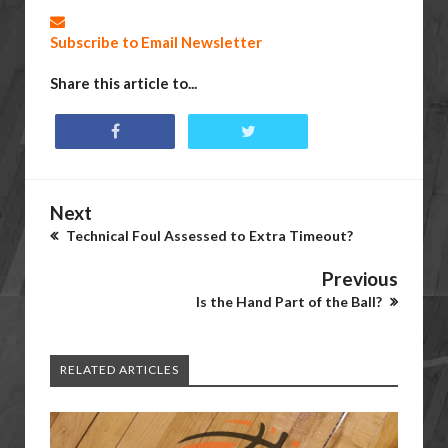
Subscribe to Email Newsletter
Share this article to...
Next
Technical Foul Assessed to Extra Timeout?
Previous
Is the Hand Part of the Ball?
RELATED ARTICLES