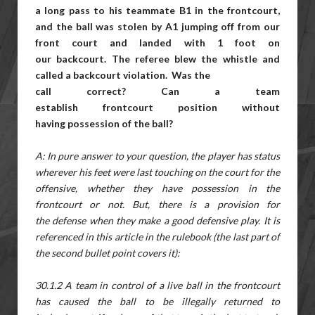
a
long pass to his teammate B1 in the frontcourt,
and the ball was stolen by A1 jumping off from our
front court and landed with 1 foot on
our backcourt. The referee blew the whistle and
called a backcourt violation. Was the
call correct? Can a team
establish frontcourt position without
having possession of the ball?
A: In pure answer to your question, the player has status
wherever his feet were last touching on the court for the
offensive, whether they have possession in the
frontcourt or not. But, there is a provision for
the defense when they make a good defensive play. It is
referenced in this article in the rulebook (the last part of
the second bullet point covers it):
30.1.2 A team in control of a live ball in the frontcourt
has caused the ball to be illegally returned to