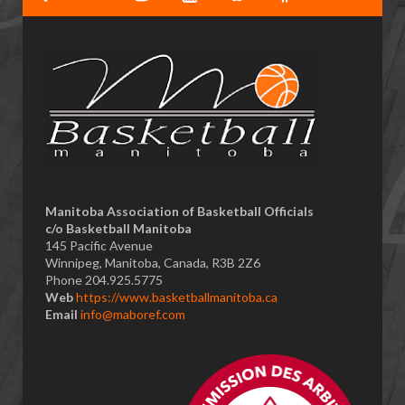
​Manitoba Association of Basketball Officials
c/o Basketball Manitoba
145 Pacific Avenue
Winnipeg, Manitoba, Canada, R3B 2Z6
Phone 204.925.5775
Web
https://www.basketballmanitoba.ca
Email
info@maboref.com