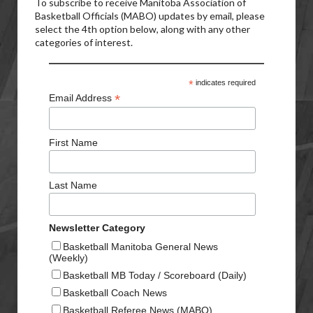
To subscribe to receive Manitoba Association of
Basketball Officials (MABO) updates by email, please
select the 4th option below, along with any other
categories of interest.
*
indicates required
*
Email Address
First Name
Last Name
Newsletter Category
Basketball Manitoba General News
(Weekly)
Basketball MB Today / Scoreboard (Daily)
Basketball Coach News
Basketball Referee News (MABO)