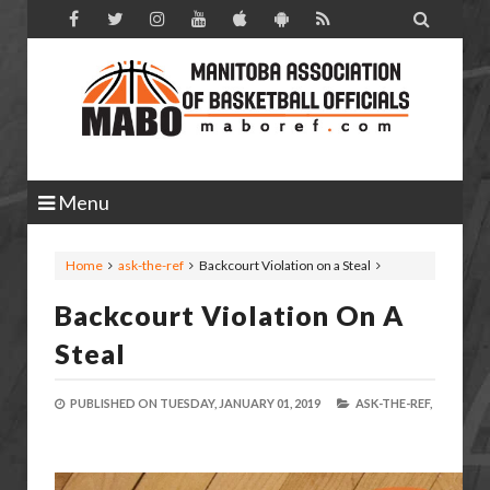

Menu
Home
ask-the-ref
Backcourt Violation on a Steal
Backcourt Violation On A
Steal
PUBLISHED ON
TUESDAY, JANUARY 01, 2019
ASK-THE-REF,