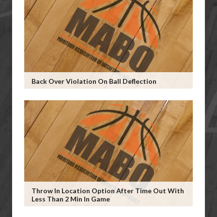
Back Over Violation On Ball Deflection
Throw In Location Option After Time Out With
Less Than 2 Min In Game