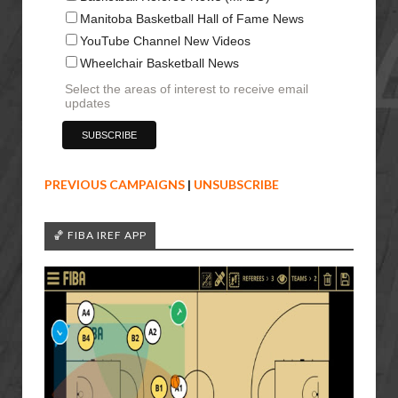
Manitoba Basketball Hall of Fame News
YouTube Channel New Videos
Wheelchair Basketball News
Select the areas of interest to receive email
updates
PREVIOUS CAMPAIGNS
|
UNSUBSCRIBE
🏀 FIBA IREF APP