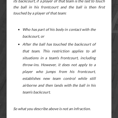
its backcourt, if a player of that team is the last to touch
the ball in his frontcourt and the ball is then first
touched by a player of that team:
Who has part of his body in contact with the
backcourt, or
After the ball has touched the backcourt of
that team. This restriction applies to all
situations in a team's frontcourt, including
throw-ins. However, it does not apply to a
player who jumps from his frontcourt,
establishes new team control while still
airborne and then lands with the ball in his
team’s backcourt.
So what you describe above is not an infraction.