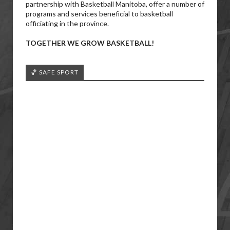
partnership with Basketball Manitoba, offer a number of
programs and services beneficial to basketball
officiating in the province.
TOGETHER WE GROW BASKETBALL!
🏀 SAFE SPORT