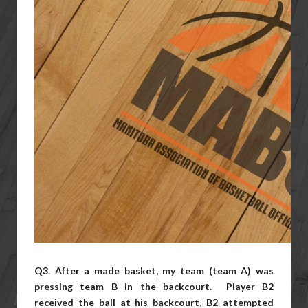
Q3. After a made basket, my team (team A) was
pressing team B in the
backcourt. Player B2
received the ball at his backcourt, B2 attempted