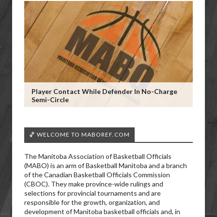
Player Contact While Defender In No-Charge
Semi-Circle
🏀 WELCOME TO MABOREF.COM
The Manitoba Association of Basketball Officials
(MABO) is an arm of Basketball Manitoba and a branch
of the Canadian Basketball Officials Commission
(CBOC). They make province-wide rulings and
selections for provincial tournaments and are
responsible for the growth, organization, and
development of Manitoba basketball officials and, in