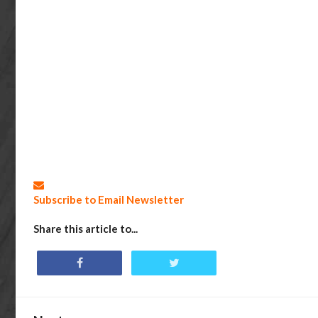
Subscribe to Email Newsletter
Share this article to...