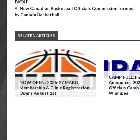
Next
New Canadian Basketball Officials Commission formed
by Canada Basketball
RELATED ARTICLES
CAMP FULL: Imp
NOW OPEN: 2026-27 MABO
Announces 202
Membership & Clinic Registration
Officials Camp
Opens August 1st
Winnipeg