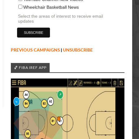
Wheelchair Basketball News
Select the areas of interest to receive email
updates
PREVIOUS CAMPAIGNS
|
UNSUBSCRIBE
🏀 FIBA IREF APP