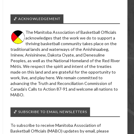
🏀 ACKNOWLEDGEMENT
The Manitoba Association of Basketball Officials
acknowledges that the work we do to support a
thriving basketball community takes place on the
traditional lands and waterways of the Anishinaabeg,
Ininew, Anisininew, Dakota Oyate, and Denesuline
Peoples, as well as the National Homeland of the Red River
Métis. We respect the spirit and intent of the treaties
made on this land and are grateful for the opportunity to
work, live, and play here. We remain committed to
advancing the Truth and Reconciliation Commission of
Canada’s Calls to Action 87-91 and welcome all nations to
MABO.
🏀 SUBSCRIBE TO EMAIL NEWSLETTERS
To subscribe to receive Manitoba Association of
Basketball Officials (MABO) updates by email, please