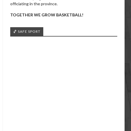
officiating in the province.
TOGETHER WE GROW BASKETBALL!
🏀 SAFE SPORT