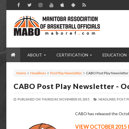
ABOUT
CERTIFICATION
EDUCATION
Home
Headlines
Post Play Newsletter
CABO Post Play Newsletter 
CABO Post Play Newsletter - O
PUBLISHED ON
THURSDAY, NOVEMBER 05, 2015
HEADLINES,
POST P
CABO has released the October
VIEW OCTOBER 2015 