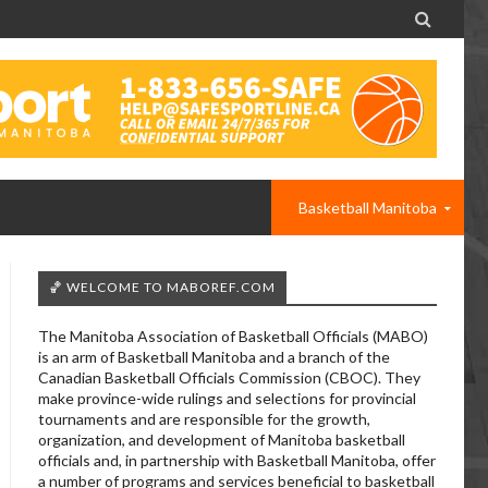

Basketball Manitoba
🏀 WELCOME TO MABOREF.COM
The Manitoba Association of Basketball Officials (MABO)
is an arm of Basketball Manitoba and a branch of the
Canadian Basketball Officials Commission (CBOC). They
make province-wide rulings and selections for provincial
tournaments and are responsible for the growth,
organization, and development of Manitoba basketball
officials and, in partnership with Basketball Manitoba, offer
a number of programs and services beneficial to basketball