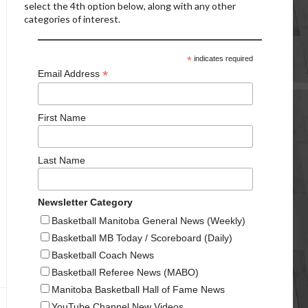
select the 4th option below, along with any other
categories of interest.
*
indicates required
*
Email Address
First Name
Last Name
Newsletter Category
Basketball Manitoba General News (Weekly)
Basketball MB Today / Scoreboard (Daily)
Basketball Coach News
Basketball Referee News (MABO)
Manitoba Basketball Hall of Fame News
YouTube Channel New Videos