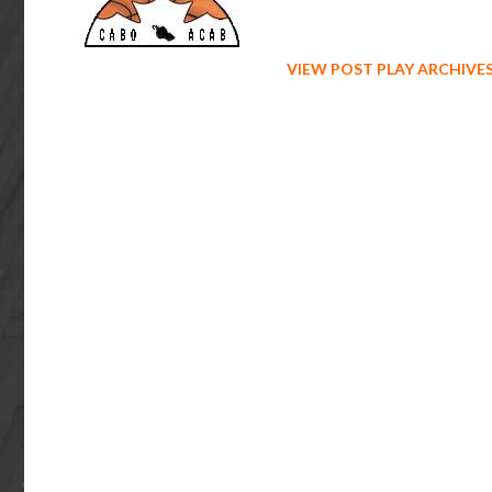
VIEW POST PLAY ARCHIVE