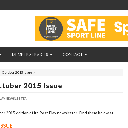
MEMBER SERVICES
CONTACT
- October 2015 Issue
ctober 2015 Issue
LAY NEWSLETTER,
 2015 edition of its Post Play newsletter. Find them below at...
ISSUE