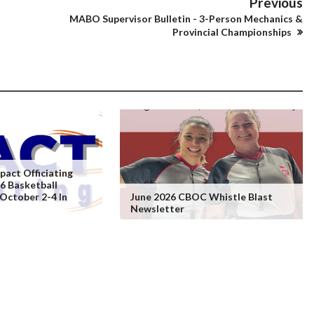
Previous
MABO Supervisor Bulletin - 3-Person Mechanics &
Provincial Championships
act Officiating
6 Basketball
 October 2-4 In
June 2026 CBOC Whistle Blast
Newsletter