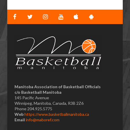
​Manitoba Association of Basketball Officials
c/o Basketball Manitoba
145 Pacific Avenue
Winnipeg, Manitoba, Canada, R3B 2Z6
Phone 204.925.5775
Web
https://www.basketballmanitoba.ca
Email
info@maboref.com