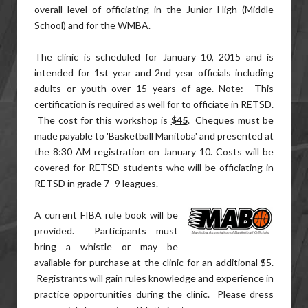
overall level of officiating in the Junior High (Middle
School) and for the WMBA.
The clinic is scheduled for January 10, 2015 and is
intended for 1st year and 2nd year officials including
adults or youth over 15 years of age. Note: This
certification is required as well for to officiate in RETSD.
The cost for this workshop is
$45
. Cheques must be
made payable to 'Basketball Manitoba' and presented at
the 8:30 AM registration on January 10. Costs will be
covered for RETSD students who will be officiating in
RETSD in grade 7- 9 leagues.
A current FIBA rule book will be
provided. Participants must
bring a whistle or may be
available for purchase at the clinic for an additional $5.
Registrants will gain rules knowledge and experience in
practice opportunities during the clinic. Please dress