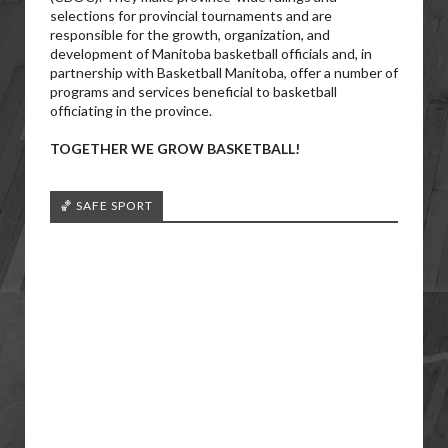
selections for provincial tournaments and are
responsible for the growth, organization, and
development of Manitoba basketball officials and, in
partnership with Basketball Manitoba, offer a number of
programs and services beneficial to basketball
officiating in the province.
TOGETHER WE GROW BASKETBALL!
🏀 SAFE SPORT