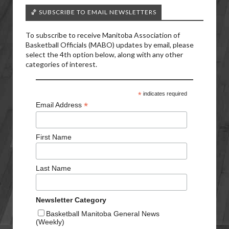
🏀 SUBSCRIBE TO EMAIL NEWSLETTERS
To subscribe to receive Manitoba Association of
Basketball Officials (MABO) updates by email, please
select the 4th option below, along with any other
categories of interest.
*
indicates required
*
Email Address
First Name
Last Name
Newsletter Category
Basketball Manitoba General News
(Weekly)