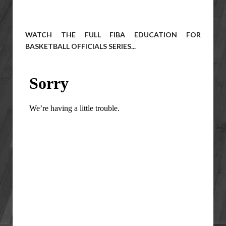
WATCH THE FULL FIBA EDUCATION FOR
BASKETBALL OFFICIALS SERIES...