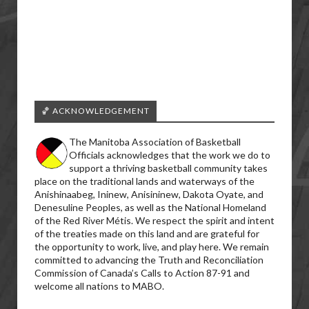
🏀 ACKNOWLEDGEMENT
The Manitoba Association of Basketball
Officials acknowledges that the work we do to
support a thriving basketball community takes
place on the traditional lands and waterways of the
Anishinaabeg, Ininew, Anisininew, Dakota Oyate, and
Denesuline Peoples, as well as the National Homeland
of the Red River Métis. We respect the spirit and intent
of the treaties made on this land and are grateful for
the opportunity to work, live, and play here. We remain
committed to advancing the Truth and Reconciliation
Commission of Canada’s Calls to Action 87-91 and
welcome all nations to MABO.