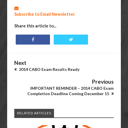
Subscribe to Email Newsletter
Share this article to...
Next
2014 CABO Exam Results Ready
Previous
IMPORTANT REMINDER – 2014 CABO Exam
Completion Deadline Coming December 15
RELATED ARTICLES