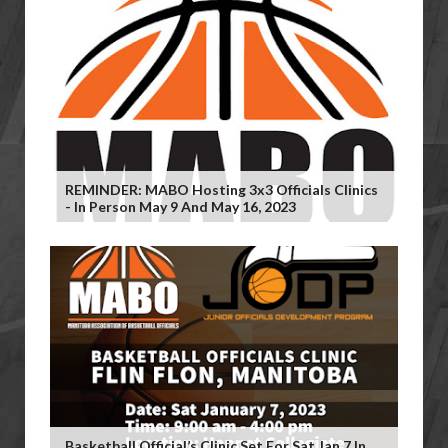
REMINDER: MABO Hosting 3x3 Officials Clinics
- In Person May 9 And May 16, 2023
Basketball Official’s Clinic Set For Sat Jan 7 In