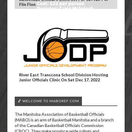
Flin Flon
River East Transcona School Division Hosting
Junior Officials Clinic On Sat Dec 17, 2022
🏀 WELCOME TO MABOREF.COM
The Manitoba Association of Basketball Officials
(MABO) is an arm of Basketball Manitoba and a branch
of the Canadian Basketball Officials Commission
(CBOC). They make province-wide rulings and