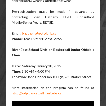
appropriately, wearing athletic footwear.
Pre-registration must be made in advance by
contacting Brian Hatherly, PE/HE Consultant
Middle/Senior Years, RETSD.
Email
:
bhatherly@retsd.mb.ca
Phone
: (204) 669-9412 ext. 2966
River East School Division Basketball Junior Officials
Clinic
Date
: Saturday January 10, 2015
Time
: 8:30 AM – 4:00 PM
Location
: John Henderson Jr. High, 930 Brazier Street
More information on the program can be found at
http://jodp.basketballmanitoba.ca