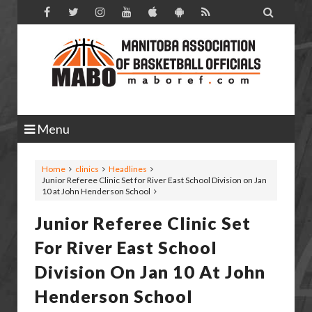

Menu
Home
clinics
Headlines
Junior Referee Clinic Set for River East School Division on Jan
10 at John Henderson School
Junior Referee Clinic Set
For River East School
Division On Jan 10 At John
Henderson School