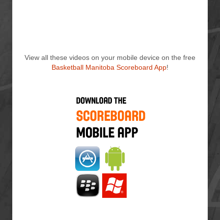
View all these videos on your mobile device on the free
Basketball Manitoba Scoreboard App
!