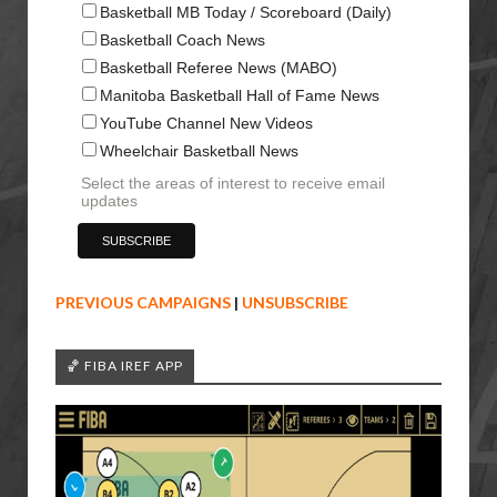
Basketball MB Today / Scoreboard (Daily)
Basketball Coach News
Basketball Referee News (MABO)
Manitoba Basketball Hall of Fame News
YouTube Channel New Videos
Wheelchair Basketball News
Select the areas of interest to receive email
updates
PREVIOUS CAMPAIGNS
|
UNSUBSCRIBE
🏀 FIBA IREF APP