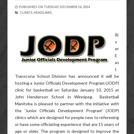
PUBLISHED ON
TUESDAY, DECEMBER 16, 2014
CLINICS,
HEADLINES,
Ri
v
er
E
as
t
Transcona School Division has announced it will be
hosting a Junior Officials Development Program (JODP)
clinic for basketball on Saturday January 10, 2015 at
John Henderson School in Winnipeg. Basketball
Manitoba is pleased to partner with the initiative with
the 'Junior Officials Development Program' (JODP)
clinics which are designed for people new to refereeing
or have some officiating experience that are 15 years of
age or older. The program is designed to improve the