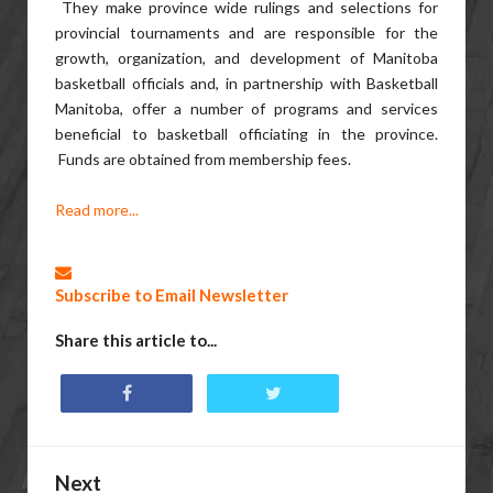
They make province wide rulings and selections for
provincial tournaments and are responsible for the
growth, organization, and development of Manitoba
basketball officials and, in partnership with Basketball
Manitoba, offer a number of programs and services
beneficial to basketball officiating in the province.
Funds are obtained from membership fees.
Read more...
Subscribe to Email Newsletter
Share this article to...
Next