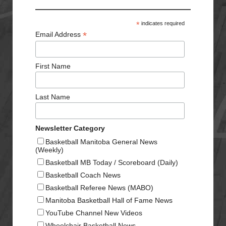
*
indicates required
*
Email Address
First Name
Last Name
Newsletter Category
Basketball Manitoba General News
(Weekly)
Basketball MB Today / Scoreboard (Daily)
Basketball Coach News
Basketball Referee News (MABO)
Manitoba Basketball Hall of Fame News
YouTube Channel New Videos
Wheelchair Basketball News