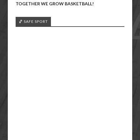
TOGETHER WE GROW BASKETBALL!
🏀 SAFE SPORT