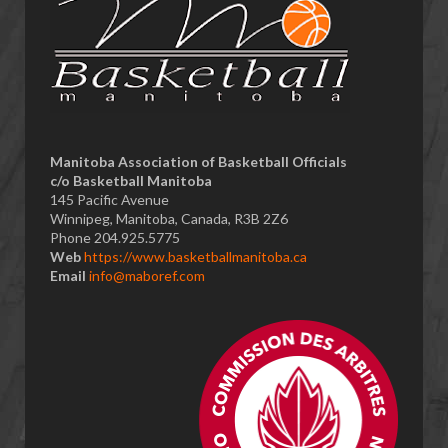
​Manitoba Association of Basketball Officials
c/o Basketball Manitoba
145 Pacific Avenue
Winnipeg, Manitoba, Canada, R3B 2Z6
Phone 204.925.5775
Web
https://www.basketballmanitoba.ca
Email
info@maboref.com