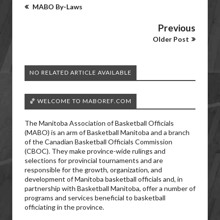
MABO By-Laws
Previous
Older Post
NO RELATED ARTICLE AVAILABLE
🏀 WELCOME TO MABOREF.COM
The Manitoba Association of Basketball Officials
(MABO) is an arm of Basketball Manitoba and a branch
of the Canadian Basketball Officials Commission
(CBOC). They make province-wide rulings and
selections for provincial tournaments and are
responsible for the growth, organization, and
development of Manitoba basketball officials and, in
partnership with Basketball Manitoba, offer a number of
programs and services beneficial to basketball
officiating in the province.