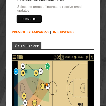
Select the areas of interest to receive email
updates
PREVIOUS CAMPAIGNS
|
UNSUBSCRIBE
🏀 FIBA IREF APP