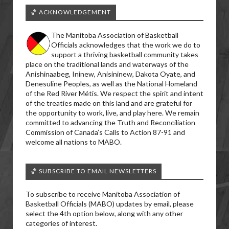
🏀 ACKNOWLEDGEMENT
The Manitoba Association of Basketball
Officials acknowledges that the work we do to
support a thriving basketball community takes
place on the traditional lands and waterways of the
Anishinaabeg, Ininew, Anisininew, Dakota Oyate, and
Denesuline Peoples, as well as the National Homeland
of the Red River Métis. We respect the spirit and intent
of the treaties made on this land and are grateful for
the opportunity to work, live, and play here. We remain
committed to advancing the Truth and Reconciliation
Commission of Canada’s Calls to Action 87-91 and
welcome all nations to MABO.
🏀 SUBSCRIBE TO EMAIL NEWSLETTERS
To subscribe to receive Manitoba Association of
Basketball Officials (MABO) updates by email, please
select the 4th option below, along with any other
categories of interest.