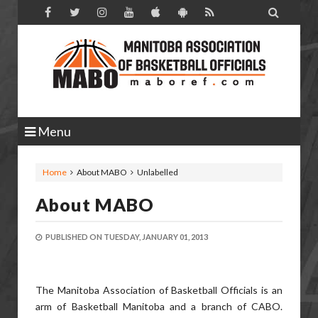

Menu
Home
About MABO
Unlabelled
About MABO
PUBLISHED ON
TUESDAY, JANUARY 01, 2013
The Manitoba Association of Basketball Officials is an
arm of Basketball Manitoba and a branch of CABO.