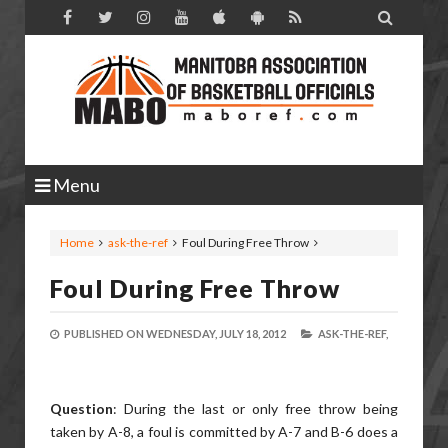

Menu
Home
ask-the-ref
Foul During Free Throw
Foul During Free Throw
PUBLISHED ON
WEDNESDAY, JULY 18, 2012
ASK-THE-REF,
Question
: During the last or only free throw being
taken by A-8, a foul is committed by A-7 and B-6 does a