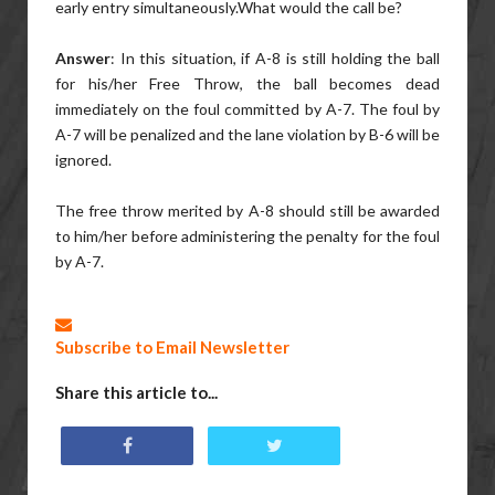
early entry simultaneously.What would the call be?
Answer
: In this situation, if A-8 is still holding the ball
for his/her Free Throw, the ball becomes dead
immediately on the foul committed by A-7. The foul by
A-7 will be penalized and the lane violation by B-6 will be
ignored.
The free throw merited by A-8 should still be awarded
to him/her before administering the penalty for the foul
by A-7.
Subscribe to Email Newsletter
Share this article to...