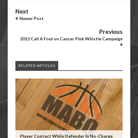
Next
Newer Post
Previous
2012 Call A Foul on Cancer Pink Whistle Campaign
RELATED ARTICLES
Player Contact While Defender In No-Charge