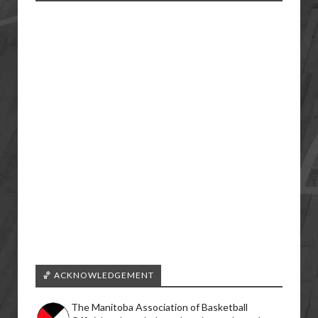
🏀 ACKNOWLEDGEMENT
The Manitoba Association of Basketball