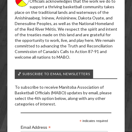
Officials acknowledges that the work we do to
support a thriving basketball community takes
place on the traditional lands and waterways of the
Anishinaabeg, Ininew, Anisininew, Dakota Oyate, and
Denesuline Peoples, as well as the National Homeland
of the Red River Métis. We respect the spirit and intent
of the treaties made on this land and are grateful for
the opportunity to work, live, and play here. We remain
committed to advancing the Truth and Reconciliation
Commission of Canada’s Calls to Action 87-91 and
welcome all nations to MABO.
🏀 SUBSCRIBE TO EMAIL NEWSLETTERS
To subscribe to receive Manitoba Association of
Basketball Officials (MABO) updates by email, please
select the 4th option below, along with any other
categories of interest.
*
indicates required
*
Email Address