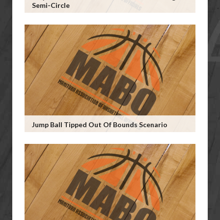
Semi-Circle
Jump Ball Tipped Out Of Bounds Scenario