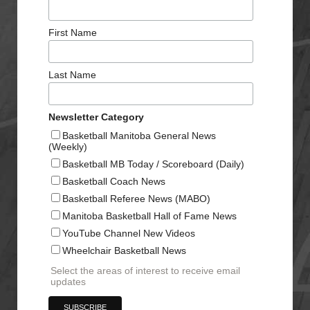
First Name
Last Name
Newsletter Category
Basketball Manitoba General News
(Weekly)
Basketball MB Today / Scoreboard (Daily)
Basketball Coach News
Basketball Referee News (MABO)
Manitoba Basketball Hall of Fame News
YouTube Channel New Videos
Wheelchair Basketball News
Select the areas of interest to receive email
updates