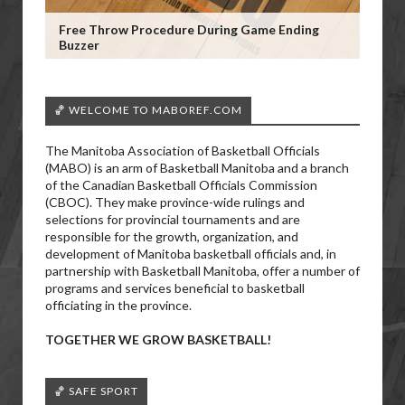
Free Throw Procedure During Game Ending
Buzzer
🏀 WELCOME TO MABOREF.COM
The Manitoba Association of Basketball Officials
(MABO) is an arm of Basketball Manitoba and a branch
of the Canadian Basketball Officials Commission
(CBOC). They make province-wide rulings and
selections for provincial tournaments and are
responsible for the growth, organization, and
development of Manitoba basketball officials and, in
partnership with Basketball Manitoba, offer a number of
programs and services beneficial to basketball
officiating in the province.
TOGETHER WE GROW BASKETBALL!
🏀 SAFE SPORT