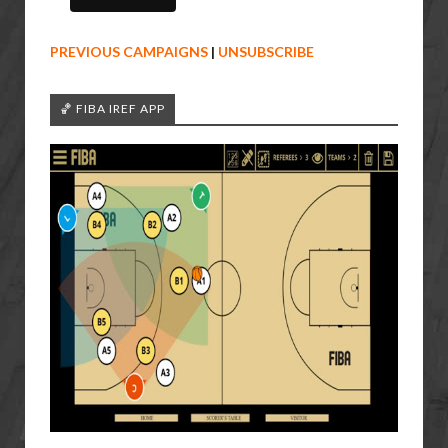
PREVIOUS CAMPAIGNS
|
UNSUBSCRIBE
🏀 FIBA IREF APP