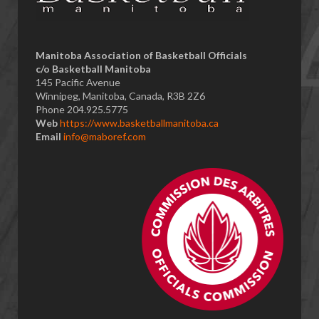
​Manitoba Association of Basketball Officials
c/o Basketball Manitoba
145 Pacific Avenue
Winnipeg, Manitoba, Canada, R3B 2Z6
Phone 204.925.5775
Web
https://www.basketballmanitoba.ca
Email
info@maboref.com