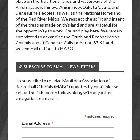
place on the traditional lands and waterways of the
Anishinaabeg, Ininew, Anisininew, Dakota Oyate, and
Denesuline Peoples, as well as the National Homeland
of the Red River Métis. We respect the spirit and intent
of the treaties made on this land and are grateful for
the opportunity to work, live, and play here. We remain
committed to advancing the Truth and Reconciliation
Commission of Canada’s Calls to Action 87-91 and
welcome all nations to MABO.
🏀 SUBSCRIBE TO EMAIL NEWSLETTERS
To subscribe to receive Manitoba Association of
Basketball Officials (MABO) updates by email, please
select the 4th option below, along with any other
categories of interest.
*
indicates required
*
Email Address