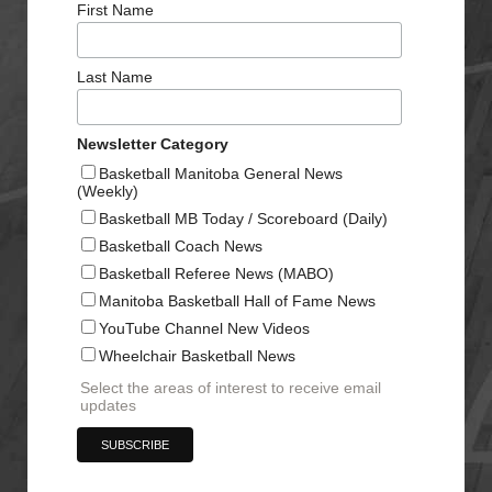
First Name
Last Name
Newsletter Category
Basketball Manitoba General News
(Weekly)
Basketball MB Today / Scoreboard (Daily)
Basketball Coach News
Basketball Referee News (MABO)
Manitoba Basketball Hall of Fame News
YouTube Channel New Videos
Wheelchair Basketball News
Select the areas of interest to receive email
updates