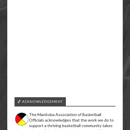
🏀 ACKNOWLEDGEMENT
The Manitoba Association of Basketball
Officials acknowledges that the work we do to
support a thriving basketball community takes