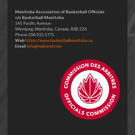
​Manitoba Association of Basketball Officials
c/o Basketball Manitoba
145 Pacific Avenue
Winnipeg, Manitoba, Canada, R3B 2Z6
Phone 204.925.5775
Web
https://www.basketballmanitoba.ca
Email
info@maboref.com