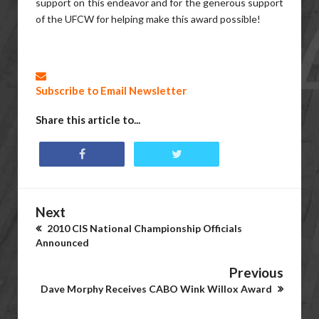
support on this endeavor and for the generous support
of the UFCW for helping make this award possible!
Subscribe to Email Newsletter
Share this article to...
Next
2010 CIS National Championship Officials
Announced
Previous
Dave Morphy Receives CABO Wink Willox Award