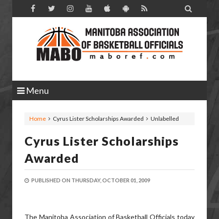

Menu
Home
Cyrus Lister Scholarships Awarded
Unlabelled
Cyrus Lister Scholarships
Awarded
PUBLISHED ON
THURSDAY, OCTOBER 01, 2009
The Manitoba Association of Basketball Officials today