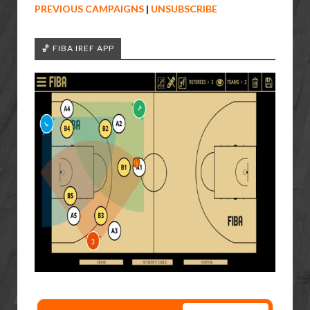
PREVIOUS CAMPAIGNS
|
UNSUBSCRIBE
🏀 FIBA IREF APP