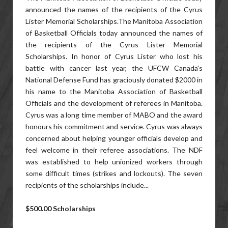
announced the names of the recipients of the Cyrus
Lister Memorial Scholarships.The Manitoba Association
of Basketball Officials today announced the names of
the recipients of the Cyrus Lister Memorial
Scholarships. In honor of Cyrus Lister who lost his
battle with cancer last year, the UFCW Canada's
National Defense Fund has graciously donated $2000 in
his name to the Manitoba Association of Basketball
Officials and the development of referees in Manitoba.
Cyrus was a long time member of MABO and the award
honours his commitment and service. Cyrus was always
concerned about helping younger officials develop and
feel welcome in their referee associations. The NDF
was established to help unionized workers through
some difficult times (strikes and lockouts). The seven
recipients of the scholarships include...
$500.00 Scholarships