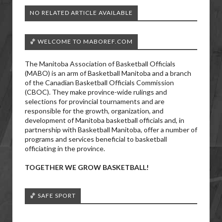
NO RELATED ARTICLE AVAILABLE
🏀 WELCOME TO MABOREF.COM
The Manitoba Association of Basketball Officials
(MABO) is an arm of Basketball Manitoba and a branch
of the Canadian Basketball Officials Commission
(CBOC). They make province-wide rulings and
selections for provincial tournaments and are
responsible for the growth, organization, and
development of Manitoba basketball officials and, in
partnership with Basketball Manitoba, offer a number of
programs and services beneficial to basketball
officiating in the province.
TOGETHER WE GROW BASKETBALL!
🏀 SAFE SPORT