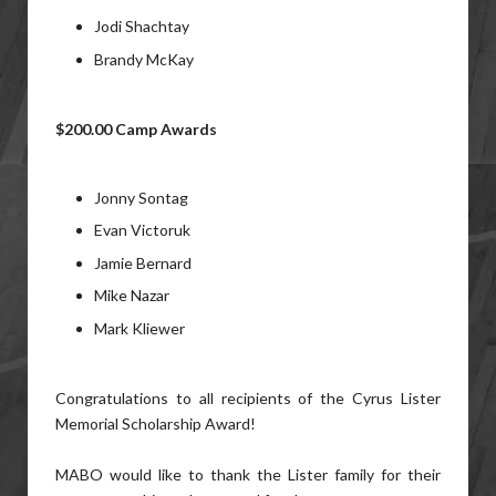
Jodi Shachtay
Brandy McKay
$200.00 Camp Awards
Jonny Sontag
Evan Victoruk
Jamie Bernard
Mike Nazar
Mark Kliewer
Congratulations to all recipients of the Cyrus Lister
Memorial Scholarship Award!
MABO would like to thank the Lister family for their